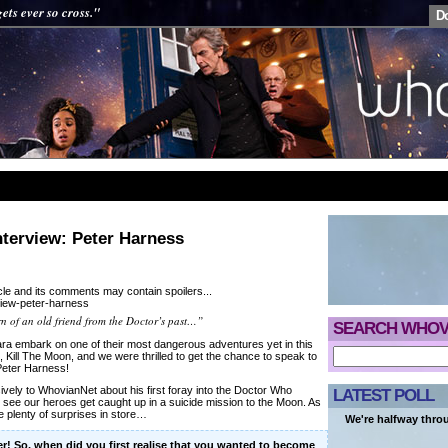
ets ever so cross."
D
nterview: Peter Harness
cle and its comments may contain spoilers...
urn of an old friend from the Doctor’s past…”
SEARCH WHOV
ra embark on one of their most dangerous adventures yet in this
 Kill The Moon, and we were thrilled to get the chance to speak to
 Peter Harness!
vely to WhovianNet about his first foray into the Doctor Who
LATEST POLL
l see our heroes get caught up in a suicide mission to the Moon. As
re plenty of surprises in store…
We're halfway thro
ter! So, when did you first realise that you wanted to become