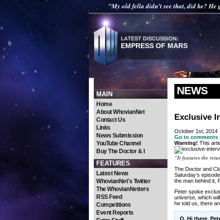
"My old fella didn't see that, did he? He g
EMPRESS OF MARS
NEWS
MAIN
Home
About WhovianNet
Exclusive I
Contact Us
Links
October 1st, 2014
News Submission
Go to comments
YouTube Channel
Warning!
This arti
Buy The Doctor & I
“It features the ret
FEATURES
The Doctor and Cla
Latest News
Saturday’s episode,
WhovianNet's Twitter
the man behind it,
The WhovianNetters
Peter spoke exclusi
RSS Feed
universe, which wil
he told us, there a
Competitions
Event Reports
Q. Hi there, Pe