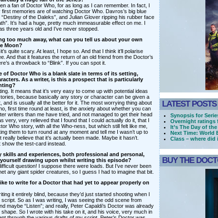
en a fan of Doctor Who, for as long as I can remember. In fact, I
 first memories are of watching Doctor Who. Davros’s big blue
in “Destiny of the Daleks”, and Julian Glover ripping his rubber face
eath”. It’s had a huge, pretty much immeasurable effect on me. I
was three years old and I’ve never stopped.
ing too much away, what can you tell us about your own
The Moon?
t it’s quite scary. At least, I hope so. And that I think it’ll polarise
e. And that it features the return of an old friend from the Doctor’s
re’s a throwback to “Blink”. If you can spot it.
 of Doctor Who is a blank slate in terms of its setting,
cters. As a writer, is this a prospect that is particularly
nting?
ating. It means that it’s very easy to come up with potential ideas
tories, because basically any story or character can be given a
LATEST POSTS
 and is usually all the better for it. The most worrying thing about
o, first time round at least, is the anxiety about whether you can
etter writers than me have tried, and not managed to get their head
Synopsis for Series
s very, very relieved that I found that I could actually do it, that I
Overnight ratings 
tor Who story, with all the Who-ness, but which still felt like me,
It’s The Day of the
ting them to turn round at any moment and tell me I wasn’t up to
Next Time: World
an’t really believe that it’s actually been made. Maybe it hasn’t.
Class – where did 
t show the test-card instead.
y skills and experiences, both professional and personal,
BUY THE DOCTO
yourself drawing upon whilst writing this episode?
difficult question! I suppose there were loads. But I’ve never been
t any giant spider creatures, so I guess I had to imagine that bit.
ike to write for a Doctor that had yet to appear properly on
writing it entirely blind, because they’d just started shooting when I
 script. So as I was writing, I was seeing the odd scene from
nd maybe “Listen”; and really, Peter Capaldi’s Doctor was already
 shape. So I wrote with his take on it, and his voice, very much in
nt through the various drafts of my script, Peter’s Doctor was