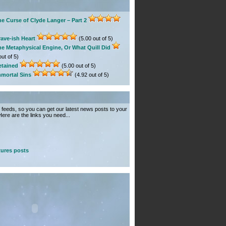
e Curse of Clyde Langer – Part 2
ave-ish Heart
(5.00 out of 5)
he Metaphysical Engine, Or What Quill Did
ut of 5)
etained
(5.00 out of 5)
mmortal Sins
(4.92 out of 5)
feeds, so you can get our latest news posts to your
ere are the links you need...
ures posts