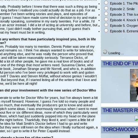
Episode 1. The Pil
really. Probably before I knew that there was such a thing as being
Episode 2. Smile
y long before I realised you could actually do that as a job. For as
member I’ve been writing stories and plays, and episodes of
Episode 3. Thin Ic
I guess I must have made some kind of decision to try and make
Episode 4. Knock
ssionally speaking, sometime in my early twenties. For a while, I’d
e an actor instead. I did a lot of acting at university and before, but
Episode 5. Oxyge
e, I just didn’t really bother pursuing that, and I guess that’s
Episode 6. Extrem
hat my heart must be in writing.
 any writers that have particularly inspired you, both in life
eer?
them. Probably too many to mention. Dennis Potter was one of my
 and remains so. I think I’ve always wanted to write for television,
Loading ...
 anything else, and he was really the person who proved that
 and still be taken reasonably seriously. Terrance Dicks, of
id a lot of other people, he gave me a real love of books and of
THE END OF T
s one of the things that most writers need. Susanna Clarke, who
te book, Jonathan Strange and Mr Norrell, and who is, in addition
ful person who I’ve been very privileged to work with and gotten
sell T Davies and Steven Moffat, without whose genius I wouldn’t
 But beyond that, if I started listing all of the writers that I love and
e, we’d be here all night!
n did your involvement with the new series of Doctor Who
erate to write for Doctor Who for years, but I’ve always been a bit
g myself forward. However, I guess I’ve told so many people and
 so much, that eventually the producers got to know and asked
pitch some ideas. I was enormously nervous when I went to meet
THE MASTER 
ut five or six different ideas, none of which they particularly went
e Moon, which had just suddenly popped into my head on the plane
e night before. Thankfully, they liked it, and I spent a little bit of
he idea for Matt Smith’s Doctor before I had to go and write
ut they were still keen on the idea when I finally surfaced again, a
TORCHWOOD S
ter, so I got to write it for Peter Capaldi instead.
already a huge fan of the series?