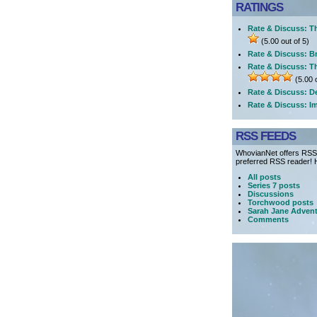
RATINGS
Rate & Discuss: Th
(5.00 out of 5)
Rate & Discuss: Br
Rate & Discuss: T
(5.00 o
Rate & Discuss: D
Rate & Discuss: I
RSS FEEDS
WhovianNet offers RSS 
preferred RSS reader! H
All posts
Series 7 posts
Discussions
Torchwood posts
Sarah Jane Advent
Comments