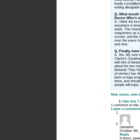
busily crystallis
writing alongside 
Q. What would y
Doctor Who’s 
A. I think the in
anywhere in time 
week. The charac
uniqueness as a 
screen, and the 
over the years ha
and new.
Q. Finally, hav
A. Yes. My next 
Clarke’s Jonathan
with lots of fant
about the two mag
fantastic Toby H
of stories) has di
been a huge proje
done, and should
people will enjoy 
New series, new Do
1
I like this
7
1 comment on this a
Leave a comment
clarawho
October 4th,
Reply
hi there, pete