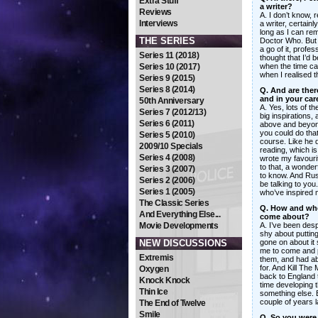
Extra Stuff
a writer?
Reviews
A. I don’t know, 
Interviews
a writer, certainl
long as I can re
THE SERIES
Doctor Who. But 
a go of it, profe
Series 11 (2018)
thought that I’d b
Series 10 (2017)
when the time cam
when I realised t
Series 9 (2015)
Series 8 (2014)
Q. And are there
and in your car
50th Anniversary
A. Yes, lots of 
Series 7 (2012/13)
big inspirations,
Series 6 (2011)
above and beyond
you could do that
Series 5 (2010)
course. Like he d
2009/10 Specials
reading, which i
Series 4 (2008)
wrote my favouri
to that, a wonder
Series 3 (2007)
to know. And Rus
Series 2 (2006)
be talking to you.
Series 1 (2005)
who’ve inspired m
The Classic Series
Q. How and whe
And Everything Else...
come about?
Movie Developments
A. I’ve been desp
shy about puttin
NEW DISCUSSIONS
gone on about it
me to come and 
Extremis
them, and had abo
for. And Kill Th
Oxygen
back to England th
Knock Knock
time developing t
Thin Ice
something else. B
couple of years la
The End of Twelve
Smile
Q. So you were 