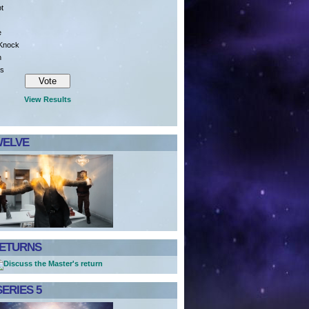
ot
e
 Knock
n
is
View Results
WELVE
RETURNS
ERIES 5