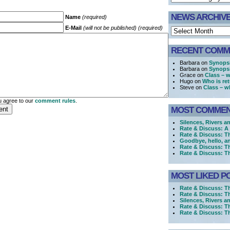
NEWS ARCHIV
Name
(required)
E-Mail
(will not be published) (required)
RECENT COMM
Barbara on
Synopsi
Barbara on
Synopsi
Grace on
Class – w
Hugo on
Who is re
Steve on
Class – w
 agree to our
comment rules
.
MOST COMME
Silences, Rivers a
Rate & Discuss: 
Rate & Discuss: T
Goodbye, hello, a
Rate & Discuss: T
Rate & Discuss: T
MOST LIKED P
Rate & Discuss: T
Rate & Discuss: T
Silences, Rivers a
Rate & Discuss: T
Rate & Discuss: 