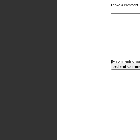
Leave a comment
By commenting you