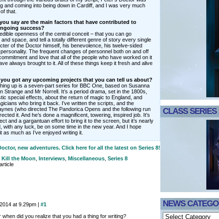
ing and coming into being down in Cardiff, and I was very much
of that.
ou say are the main factors that have contributed to
ongoing success?
credible openness of the central conceit – that you can go
and space, and tell a totally different genre of story every single
ter of the Doctor himself, his benevolence, his twelve-sided
personality. The frequent changes of personnel both on and off
commitment and love that all of the people who have worked on it
ve always brought to it. All of these things keep it fresh and alive
e you got any upcoming projects that you can tell us about?
thing up is a seven-part series for BBC One, based on Susanna
 Strange and Mr Norrell. It’s a period drama, set in the 1800s,
astic special effects, about the return of magic to England, and
icians who bring it back. I’ve written the scripts, and the
aynes (who directed The Pandorica Opens and the following run
CLASS SERIES 
rected it. And he’s done a magnificent, towering, inspired job. It’s
ct and a gargantuan effort to bring it to the screen, but it’s nearly
, with any luck, be on some time in the new year. And I hope
it as much as I’ve enjoyed writing it.
ctor, new adventures. Click here for all the latest on Series 8!
. Kill the Moon
,
Interviews
,
Miscellaneous
,
Series 8
rticle
NEWS CATEGO
 2014 at 9.29pm |
#1
r when did you realize that you had a thing for writing?