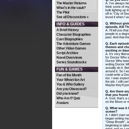
The Master Returns
A. I’ve always be
think some of my
What's in the vault?
bulb lighting up 
The Pilot
off in “City of D
See all Discussions »
loved it when I 
Q. Without giv
INFO & GUIDES
episode, Kill 
A Brief History
A. I’ll tell you tha
people to a degre
Character Biographies
past. And that the
Cast Biographies
The Adventure Games
Q. Each episode
themes and chara
Other Video Games
exciting or dau
Script Archive
A. It’s very liber
Novel Overviews
for Doctor Who s
Doctor Who twist,
Series Soundtracks
writing Doctor Wh
actually do it. B
FUN & GAMES
around it. So I wa
could write a Doc
Fan of the Month
too. I was expec
Your Whovi-fan Art
the job. I still c
You & Who Gallery
Maybe they’ll jus
Are you Obsessed?
Q. Are there an
Did you know?
that you found 
Who Am I? Quiz
A. God, that’s a 
on the Moon or me
Avatars
Q. What was it l
screen?
A. I didn’t start 
began writing my
“Deep Breath”, a
beginning to take
mind; and as I we