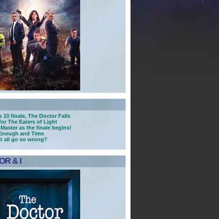
 10 finale, The Doctor Falls
for The Eaters of Light
 Master as the finale begins!
 Enough and Time
it all go so wrong?
R & I