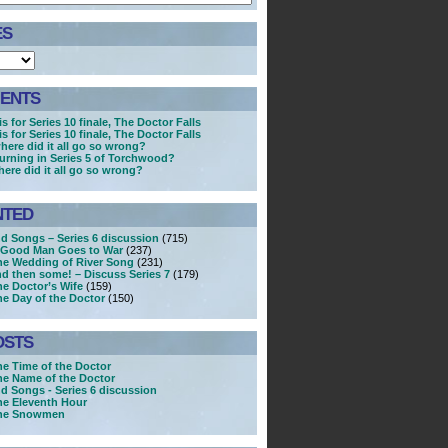
ES
ENTS
s for Series 10 finale, The Doctor Falls
s for Series 10 finale, The Doctor Falls
here did it all go so wrong?
turning in Series 5 of Torchwood?
here did it all go so wrong?
NTED
nd Songs – Series 6 discussion
(715)
A Good Man Goes to War
(237)
he Wedding of River Song
(231)
nd then some! – Discuss Series 7
(179)
he Doctor’s Wife
(159)
he Day of the Doctor
(150)
OSTS
he Time of the Doctor
he Name of the Doctor
nd Songs - Series 6 discussion
he Eleventh Hour
The Snowmen