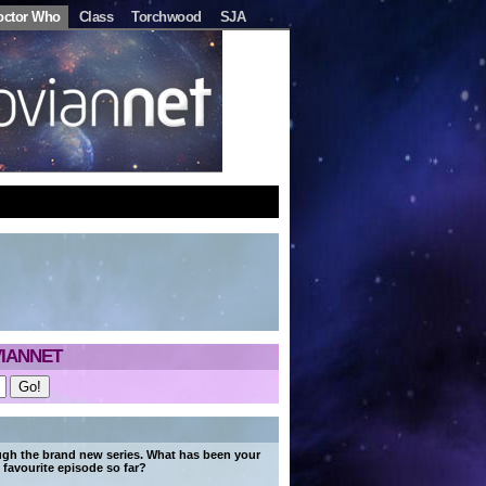
octor Who
Class
Torchwood
SJA
IANNET
ugh the brand new series. What has been your
favourite episode so far?