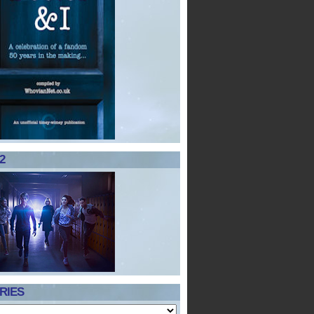
2
RIES