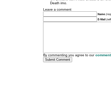
Death imo.
Leave a comment
Name
(req
E-Mail
(wil
By commenting you agree to our
comment 