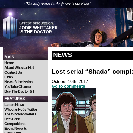
"The only water in the forest is the river."
JODIE WHITTAKER
IS THE DOCTOR
NEWS
MAIN
Home
About WhovianNet
Lost serial “Shada” compl
Contact Us
Links
October 10th, 2017
News Submission
Go to comments
YouTube Channel
Buy The Doctor & I
FEATURES
Latest News
WhovianNet's Twitter
The WhovianNetters
RSS Feed
Competitions
Event Reports