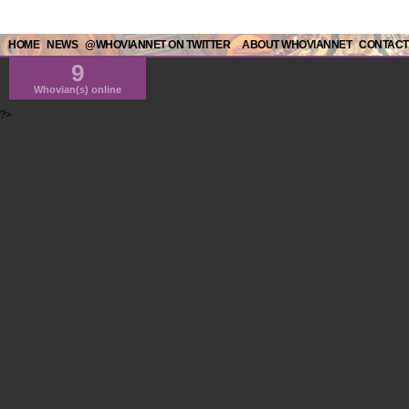
HOME
NEWS
@WHOVIANNET ON TWITTER
ABOUT WHOVIANNET
CONTACT
9
Whovian(s) online
?>