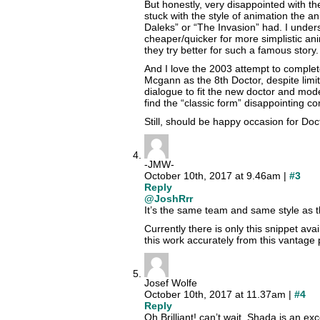
But honestly, very disappointed with th
stuck with the style of animation the 
Daleks” or “The Invasion” had. I under
cheaper/quicker for more simplistic an
they try better for such a famous story.
And I love the 2003 attempt to complete
Mcgann as the 8th Doctor, despite limi
dialogue to fit the new doctor and mode
find the “classic form” disappointing co
Still, should be happy occasion for Do
-JMW-
October 10th, 2017 at 9.46am |
#3
Reply
@JoshRrr
It’s the same team and same style as t
Currently there is only this snippet ava
this work accurately from this vantage 
Josef Wolfe
October 10th, 2017 at 11.37am |
#4
Reply
Oh Brilliant! can’t wait. Shada is an exc