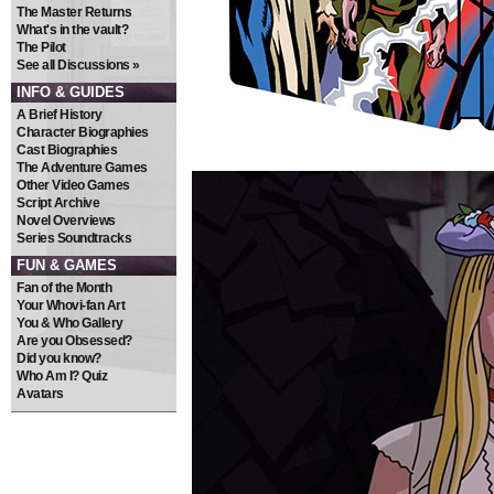
The Master Returns
What's in the vault?
The Pilot
See all Discussions »
INFO & GUIDES
A Brief History
Character Biographies
Cast Biographies
The Adventure Games
Other Video Games
Script Archive
Novel Overviews
Series Soundtracks
FUN & GAMES
Fan of the Month
Your Whovi-fan Art
You & Who Gallery
Are you Obsessed?
Did you know?
Who Am I? Quiz
Avatars