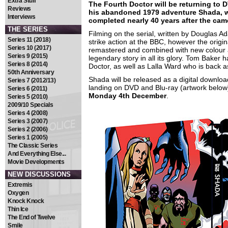
Extra Stuff
The Fourth Doctor will be returning to D
Reviews
his abandoned 1979 adventure Shada, w
Interviews
completed nearly 40 years after the came
THE SERIES
Filming on the serial, written by Douglas A
Series 11 (2018)
strike action at the BBC, however the orig
Series 10 (2017)
remastered and combined with new colour an
Series 9 (2015)
legendary story in all its glory. Tom Baker h
Series 8 (2014)
Doctor, as well as Lalla Ward who is back
50th Anniversary
Shada will be released as a digital downlo
Series 7 (2012/13)
landing on DVD and Blu-ray (artwork below) 
Series 6 (2011)
Monday 4th December
.
Series 5 (2010)
2009/10 Specials
Series 4 (2008)
Series 3 (2007)
Series 2 (2006)
Series 1 (2005)
The Classic Series
And Everything Else...
Movie Developments
NEW DISCUSSIONS
Extremis
Oxygen
Knock Knock
Thin Ice
The End of Twelve
Smile