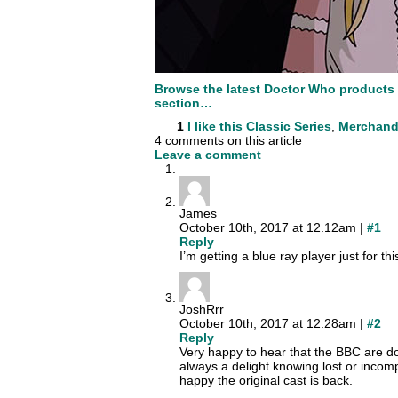
Browse the latest Doctor Who products
section…
1
I like this
Classic Series
,
Merchand
4 comments on this article
Leave a comment
James
October 10th, 2017 at 12.12am |
#1
Reply
I’m getting a blue ray player just for this
JoshRrr
October 10th, 2017 at 12.28am |
#2
Reply
Very happy to hear that the BBC are do
always a delight knowing lost or incom
happy the original cast is back.