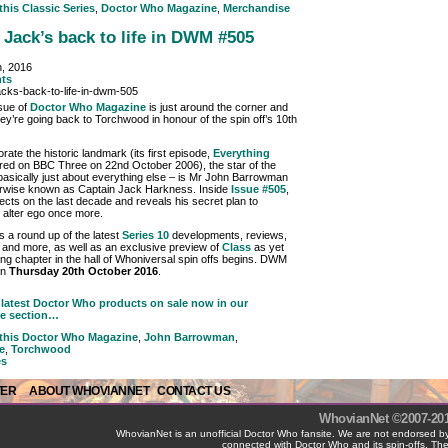
 this
Classic Series
,
Doctor Who Magazine
,
Merchandise
 Jack’s back to life in DWM #505
h, 2016
ts
ssue of
Doctor Who Magazine
is just around the corner and
hey’re going back to Torchwood in honour of the spin off’s 10th
te the historic landmark (its first episode,
Everything
ired on BBC Three on 22nd October 2006), the star of the
asically just about everything else – is Mr John Barrowman
erwise known as Captain Jack Harkness. Inside
Issue #505
,
lects on the last decade and reveals his secret plan to
s alter ego once more.
lus a round up of the latest
Series 10
developments, reviews,
 and more, as well as an exclusive preview of
Class
as yet
ing chapter in the hall of Whoniversal spin offs begins. DWM
on
Thursday 20th October 2016
.
latest Doctor Who products on sale now in our
e section…
 this
Doctor Who Magazine
,
John Barrowman
,
e
,
Torchwood
es
TER
ABOUT WHOVIANNET
CONTACT US
WhovianNet ©2007-2017
WhovianNet is an unofficial Doctor Who fansite. We are not endorsed by
connected with Doctor Who and its spin-offs. The