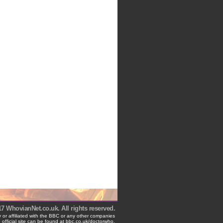
 WhovianNet.co.uk. All rights reserved.
 or affiliated with the BBC or any other companies
 official site can be found at bbc.co.uk/doctorwho.