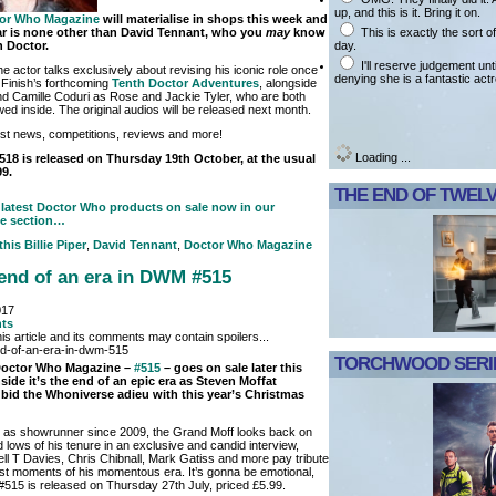
up, and this is it. Bring it on.
or Who Magazine
will materialise in shops this week and
This is exactly the sort 
tar is none other than David Tennant, who you
may
know
day.
h Doctor.
I'll reserve judgement unt
he actor talks exclusively about revising his iconic role once
denying she is a fantastic act
g Finish’s forthcoming
Tenth Doctor Adventures
, alongside
 and Camille Coduri as Rose and Jackie Tyler, who are both
wed inside. The original audios will be released next month.
test news, competitions, reviews and more!
Loading ...
18 is released on Thursday 19th October, at the usual
99.
THE END OF TWEL
latest Doctor Who products on sale now in our
e section…
 this
Billie Piper
,
David Tennant
,
Doctor Who Magazine
e end of an era in DWM #515
017
ts
is article and its comments may contain spoilers...
TORCHWOOD SERIE
 Doctor Who Magazine –
#515
– goes on sale later this
side it’s the end of an epic era as Steven Moffat
 bid the Whoniverse adieu with this year’s Christmas
g as showrunner since 2009, the Grand Moff looks back on
 lows of his tenure in an exclusive and candid interview,
ll T Davies, Chris Chibnall, Mark Gatiss and more pay tribute
est moments of his momentous era. It’s gonna be emotional,
15 is released on Thursday 27th July, priced £5.99.