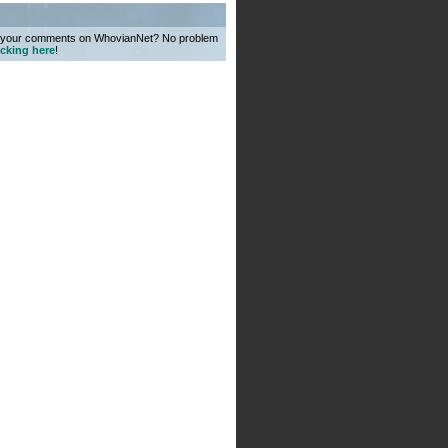
o your comments on WhovianNet? No problem
icking here
!