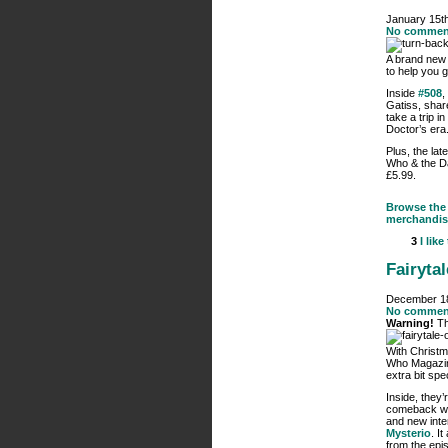
January 15t
No commen
A brand new
to help you 
Inside
#508
,
Gatiss, shar
take a trip 
Doctor’s era
Plus, the lat
Who & the Da
£5.99.
Browse the 
merchandis
3
I like
Fairyta
December 18
No commen
Warning!
Th
With Christm
Who Magazi
extra bit spec
Inside, they’
comeback wit
and new inte
Mysterio
. I
from the ep