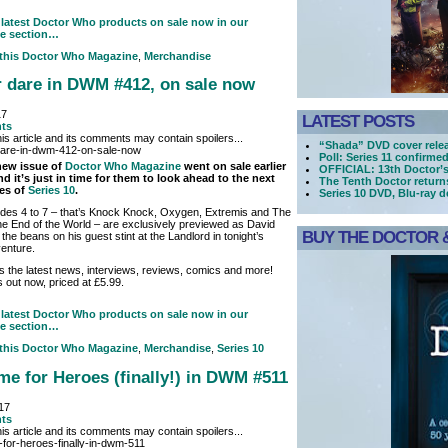
latest Doctor Who products on sale now in our
e section…
 this
Doctor Who Magazine
,
Merchandise
r dare in DWM #412, on sale now
17
LATEST POSTS
ts
is article and its comments may contain spoilers...
“Shada” DVD cover rele
Poll: Series 11 confirme
new issue of
Doctor Who Magazine
went on sale earlier
OFFICIAL: 13th Doctor’
d it’s just in time for them to look ahead to the next
The Tenth Doctor retur
es of
Series 10
.
Series 10 DVD, Blu-ray 
odes 4 to 7 – that’s Knock Knock, Oxygen, Extremis and The
he End of the World – are exclusively previewed as David
BUY THE DOCTOR &
 the beans on his guest stint at the Landlord in tonight’s
venture.
lus the latest news, interviews, reviews, comics and more!
out now, priced at £5.99.
latest Doctor Who products on sale now in our
e section…
 this
Doctor Who Magazine
,
Merchandise
,
Series 10
Time for Heroes (finally!) in DWM #511
017
ts
is article and its comments may contain spoilers...