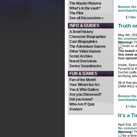
The Master Returns
Browse the 
What's in the vault?
merchandis
The Pilot
1
I like
See all Discussions »
Truth o
INFO & GUIDES
A Brief History
May 6th, 20
Character Biographies
No commen
Cast Biographies
Warning!
Th
The Adventure Games
The brand 
Other Video Games
this week an
Script Archive
four episod
Novel Overviews
Inside, Epis
Series Soundtracks
Pyramid at t
Suchet spills
FUN & GAMES
terrifying ad
Fan of the Month
All of that p
Your Whovi-fan Art
DWM #412 is 
You & Who Gallery
Are you Obsessed?
Browse the 
Did you know?
merchandis
Who Am I? Quiz
1
I like
Avatars
It’s a 
April 2nd, 2
No commen
Warning!
Th