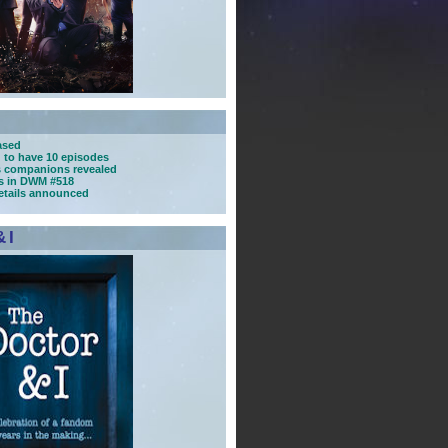
ased
d to have 10 episodes
s companions revealed
ns in DWM #518
details announced
 I