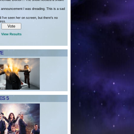
of announcement I was dreading. This is a sad
il I've seen her on screen, but there's no
ress.
View Results
VE
S 5