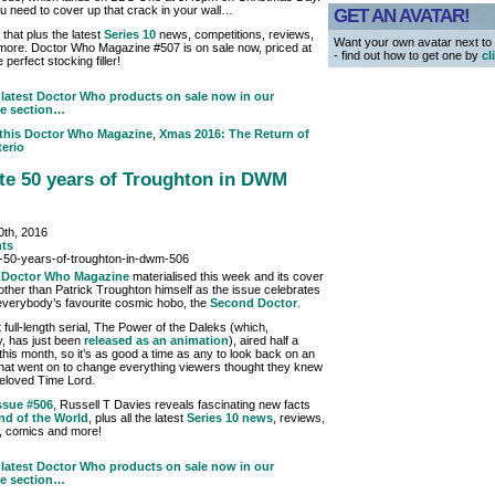
u need to cover up that crack in your wall…
GET AN AVATAR!
f that plus the latest
Series 10
news, competitions, reviews,
Want your own avatar next t
ore. Doctor Who Magazine #507 is on sale now, priced at
- find out how to get one by
cl
e perfect stocking filler!
latest Doctor Who products on sale now in our
e section…
 this
Doctor Who Magazine
,
Xmas 2016: The Return of
erio
te 50 years of Troughton in DWM
th, 2016
ts
w
Doctor Who Magazine
materialised this week and its cover
 other than Patrick Troughton himself as the issue celebrates
everybody’s favourite cosmic hobo, the
Second Doctor
.
st full-length serial, The Power of the Daleks (which,
y, has just been
released as an animation
), aired half a
this month, so it’s as good a time as any to look back on an
 that went on to change everything viewers thought they knew
eloved Time Lord.
ssue #506
, Russell T Davies reveals fascinating new facts
nd of the World
, plus all the latest
Series 10 news
, reviews,
, comics and more!
latest Doctor Who products on sale now in our
e section…