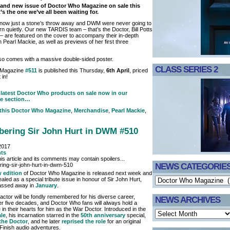
rand new issue of Doctor Who Magazine on sale this
’s the one we’ve all been waiting for.
 now just a stone’s throw away and DWM were never going to
rn quietly. Our new TARDIS team – that’s the Doctor, Bill Potts
– are featured on the cover to accompany their in-depth
h Pearl Mackie, as well as previews of her first three
so comes with a massive double-sided poster.
CLASS SERIES 2
 Magazine
#511
is published this Thursday,
6th April
, priced
 in!
latest Doctor Who products on sale now in our
e section…
 this
Doctor Who Magazine
,
Merchandise
,
Pearl Mackie
,
ering Sir John Hurt in DWM #510
2017
ts
is article and its comments may contain spoilers...
NEWS CATEGORIE
 edition
of Doctor Who Magazine is released next week and
ealed as a special tribute issue in honour of Sir John Hurt,
assed away in
January
.
actor will be fondly remembered for his diverse career,
NEWS ARCHIVES
r five decades, and Doctor Who fans will always hold a
 in their hearts for him as the War Doctor. Introduced in the
ale
, his incarnation starred in the
50th anniversary
special,
the Doctor
, and he later
reprised the role
for an original
 Finish audio adventures.