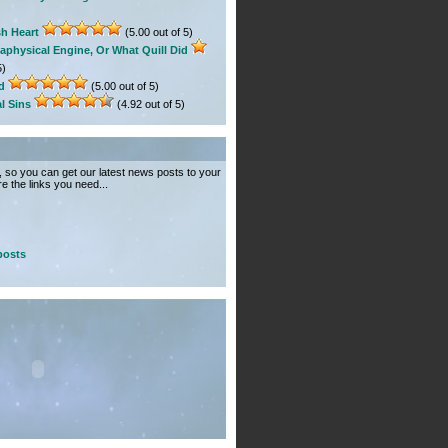
sh Heart
(5.00 out of 5)
aphysical Engine, Or What Quill Did
5)
d
(5.00 out of 5)
l Sins
(4.92 out of 5)
so you can get our latest news posts to your
e the links you need...
posts