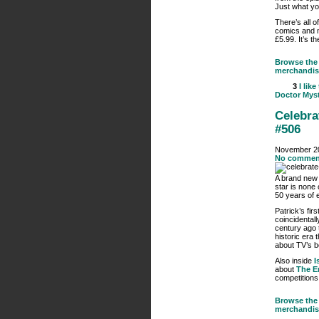
Just what yo
There’s all o
comics and m
£5.99. It’s th
Browse the 
merchandis
3
I like
Doctor Myst
Celebra
#506
November 20
No commen
A brand ne
star is none
50 years of 
Patrick’s fir
coincidentall
century ago 
historic era
about TV’s b
Also inside
I
about
The E
competitions
Browse the 
merchandis