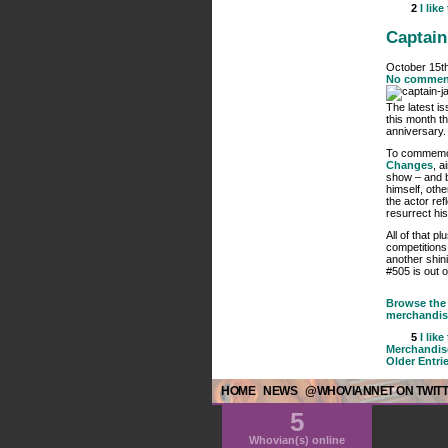
2
I like
Captain
October 15t
No commen
The latest i
this month t
anniversary.
To commemora
Changes
, a
show – and b
himself, oth
the actor ref
resurrect hi
All of that p
competitions
another shin
#505 is out 
Browse the 
merchandis
5
I like
Merchandis
Older Entri
HOME
NEWS
@WHOVIANNET ON TWIT
5
Whovian(s) online