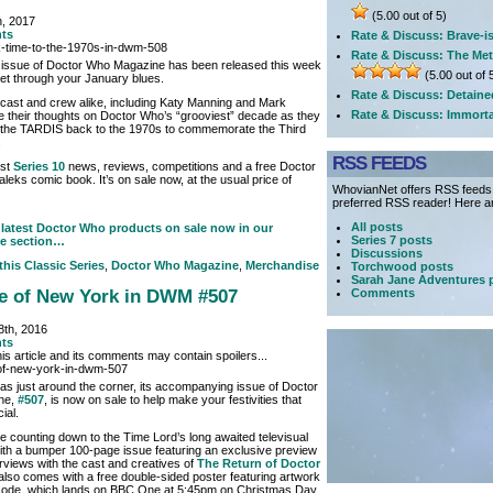
(5.00 out of 5)
h, 2017
ts
Rate & Discuss: Brave-i
Rate & Discuss: The Met
 issue of Doctor Who Magazine has been released this week
(5.00 out of 
get through your January blues.
Rate & Discuss: Detaine
 cast and crew alike, including Katy Manning and Mark
Rate & Discuss: Immorta
e their thoughts on Doctor Who’s “grooviest” decade as they
in the TARDIS back to the 1970s to commemorate the Third
.
RSS FEEDS
est
Series 10
news, reviews, competitions and a free Doctor
leks comic book. It’s on sale now, at the usual price of
WhovianNet offers RSS feeds, 
preferred RSS reader! Here ar
All posts
latest Doctor Who products on sale now in our
Series 7 posts
e section…
Discussions
 this
Classic Series
,
Doctor Who Magazine
,
Merchandise
Torchwood posts
Sarah Jane Adventures 
Comments
le of New York in DWM #507
th, 2016
ts
is article and its comments may contain spoilers...
as just around the corner, its accompanying issue of Doctor
ne,
#507
, is now on sale to help make your festivities that
ial.
re counting down to the Time Lord’s long awaited televisual
h a bumper 100-page issue featuring an exclusive preview
rviews with the cast and creatives of
The Return of Doctor
t also comes with a free double-sided poster featuring artwork
isode, which lands on BBC One at 5:45pm on Christmas Day.