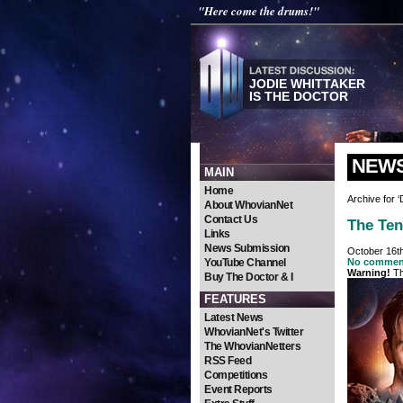
"Here come the drums!"
JODIE WHITTAKER
IS THE DOCTOR
NEW
MAIN
Home
Archive for 
About WhovianNet
Contact Us
The Ten
Links
News Submission
October 16t
YouTube Channel
No commen
Warning!
Th
Buy The Doctor & I
FEATURES
Latest News
WhovianNet's Twitter
The WhovianNetters
RSS Feed
Competitions
Event Reports