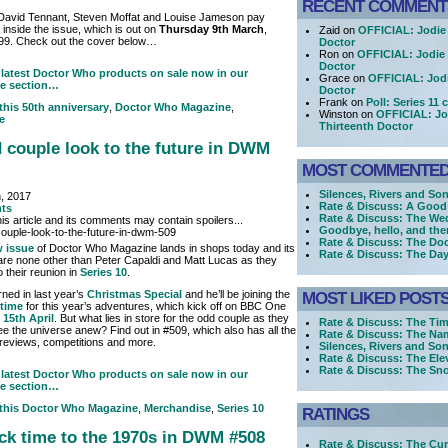
RECENT COMMENT
 David Tennant, Steven Moffat and Louise Jameson pay
m inside the issue, which is out on
Thursday 9th March
,
Zaid on
OFFICIAL: Jodie 
.99. Check out the cover below…
Doctor
Ron on
OFFICIAL: Jodie 
Doctor
latest Doctor Who products on sale now in our
Grace on
OFFICIAL: Jodi
e section…
Doctor
Frank on
Poll: Series 11
 this
50th anniversary
,
Doctor Who Magazine
,
Winston on
OFFICIAL: Jo
e
Thirteenth Doctor
 couple look to the future in DWM
MOST COMMENTE
Silences, Rivers and Son
, 2017
Rate & Discuss: A Good
ts
Rate & Discuss: The We
is article and its comments may contain spoilers...
Goodbye, hello, and the
Rate & Discuss: The Doc
 issue
of Doctor Who Magazine lands in shops today and its
Rate & Discuss: The Day
are none other than Peter Capaldi and Matt Lucas as they
 their reunion in
Series 10
.
rned in last year’s
Christmas Special
and he’ll be joining the
MOST LIKED POST
 time
for this year’s adventures, which kick off on BBC One
 15th April
. But what lies in store for the odd couple as they
Rate & Discuss: The Tim
ee the universe anew? Find out in #509, which also has all the
Rate & Discuss: The Nam
 reviews, competitions and more.
Silences, Rivers and Son
Rate & Discuss: The Ele
Rate & Discuss: The S
latest Doctor Who products on sale now in our
e section…
 this
Doctor Who Magazine
,
Merchandise
,
Series 10
RATINGS
ck time to the 1970s in DWM #508
Rate & Discuss: The Cur