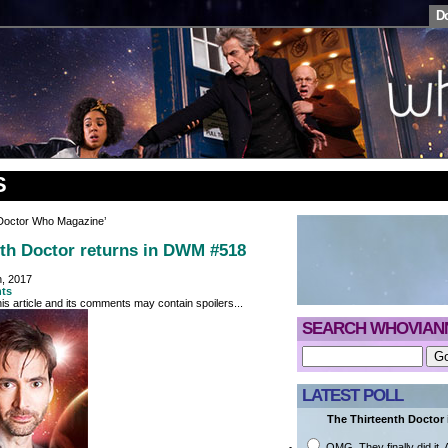
D
S
‘Doctor Who Magazine’
th Doctor returns in DWM #518
h, 2017
ts
is article and its comments may contain spoilers...
SEARCH WHOVIAN
LATEST POLL
The Thirteenth Doctor i
OMG. They finally did it