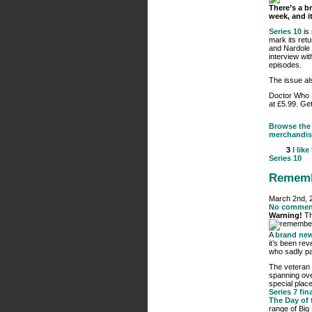
There’s a b
week, and it
Series 10
is
mark its retu
and Nardole 
interview wit
episodes.
The issue al
Doctor Who
at £5.99. Get
Browse the 
merchandis
3
I like
Series 10
Rememb
March 2nd, 
No commen
Warning!
Th
A
brand new
it’s been rev
who sadly p
The veteran 
spanning ove
special place
Series 7 fin
The Day of 
range of Big