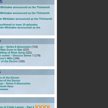
S
Whittaker announced as the Thirteenth
Whittaker announced as the Thirteenth
e Whittaker announced as the Thirteenth
 confirmed to have 10 episodes
die Whittaker announced as the
D
gs – Series 6 discussion
(715)
 Man Goes to War
(237)
dding of River Song
(231)
n some! – Discuss Series 7
(179)
tor’s Wife
(159)
 of the Doctor
(150)
S
e of the Doctor
e of the Doctor
gs - Series 6 discussion
venth Hour
nowmen
se of Clyde Langer – Part 2