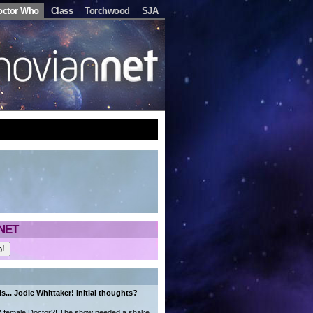
octor Who
Class
Torchwood
SJA
NET
s... Jodie Whittaker! Initial thoughts?
. A female Doctor?! The show needed a shake