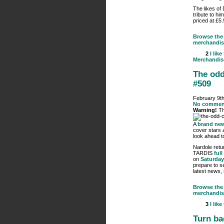
The likes of
tribute to hi
priced at £5
Browse the 
merchandis
2
I like
Merchandis
The odd
#509
February 9th
No commen
Warning!
Th
A
brand new
cover stars 
look ahead to
Nardole retu
TARDIS
full
on
Saturday
prepare to s
latest news,
Browse the 
merchandis
3
I like
Turn ba