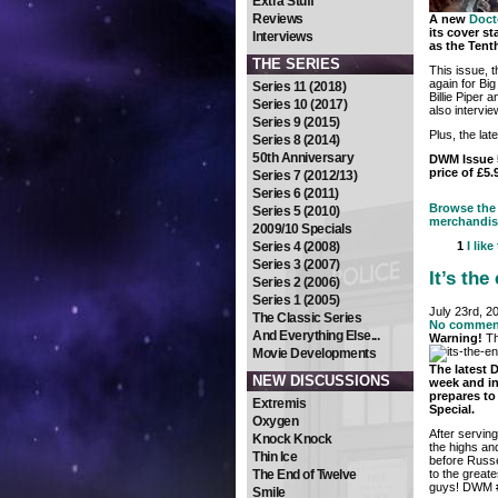
Extra Stuff
Reviews
A new
Doct
its cover s
Interviews
as the Tent
THE SERIES
This issue, t
again for Bi
Series 11 (2018)
Billie Piper
Series 10 (2017)
also intervie
Series 9 (2015)
Plus, the la
Series 8 (2014)
50th Anniversary
DWM Issue 5
price of £5.
Series 7 (2012/13)
Series 6 (2011)
Browse the 
Series 5 (2010)
merchandis
2009/10 Specials
Series 4 (2008)
1
I like
Series 3 (2007)
It’s th
Series 2 (2006)
Series 1 (2005)
July 23rd, 2
The Classic Series
No commen
And Everything Else...
Warning!
Th
Movie Developments
The latest
NEW DISCUSSIONS
week and in
prepares to
Extremis
Special.
Oxygen
After servin
Knock Knock
the highs and
Thin Ice
before Russe
to the great
The End of Twelve
guys! DWM #5
Smile