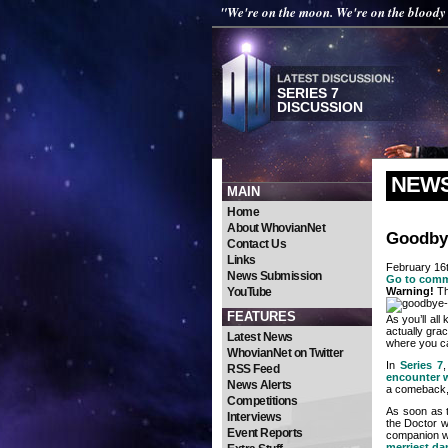
"We're on the moon. We're on the blood
SERIES 7
DISCUSSION
NEW
MAIN
Home
About WhovianNet
Goodbye
Contact Us
Links
February 16
News Submission
Go to com
YouTube
Warning!
Th
FEATURES
As you’ll al
actually gra
Latest News
where you ca
WhovianNet on Twitter
In
Series 7
RSS Feed
encounter 
News Alerts
a comeback
Competitions
As soon as t
Interviews
the Doctor w
Event Reports
companion w
merriest da