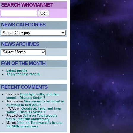
SEARCH WHOVIANNET
NEWS CATEGORIES
NEWS ARCHIVES
FAN OF THE MONTH
Latest profile
Apply for next month
RECENT COMMENTS
Steve on
Goodbye, hello, and then
some! – Discuss Series 7
Jasmine on
New series to be filmed in
Australia in mid-2012?
TWWL on
Goodbye, hello, and then
some! – Discuss Series 7
Profzed on
John on Torchwood’s
future, the 50th anniversary
Mia on
John on Torchwood’s future,
the 50th anniversary