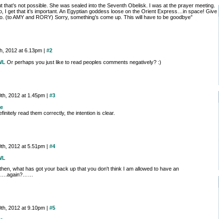
t that’s not possible. She was sealed into the Seventh Obelisk. I was at the prayer meeting.
o, I get that it’s important. An Egyptian goddess loose on the Orient Express…in space! Give
o. (to AMY and RORY) Sorry, something’s come up. This will have to be goodbye”
th, 2012 at 6.13pm |
#2
WL
Or perhaps you just like to read peoples comments negatively? :)
0th, 2012 at 1.45pm |
#3
e
efinitely read them correctly, the intention is clear.
0th, 2012 at 5.51pm |
#4
WL
then, what has got your back up that you don't think I am allowed to have an
on….again?……
0th, 2012 at 9.10pm |
#5