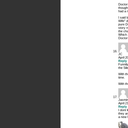
Doctor
thought
had a 
I said 
Wife” 
pure D
story 
the cha
Which a
Doctor 
JC
April 2
Reply
Funnil
the Sil
With t
time.
With t
Jasmi
April 
Reply
I dont 
they ar
a new l