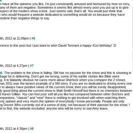
e
n have all the opinions you like, I’m just consistantly amused and bemused by how so very,
any of them are negative. Sometimes it seems like almost every post you put up is to give
pect of the modern show a kick. Just seems odd, that’s all. You would just think that
 who would frequent a website dedicated to something would do so because they have
sitivie than negative things to say.
8th, 2012 at 11.09pm |
#6
rence to this post but I just want to wish David Tennant a happy 41st birthday! :D
9th, 2012 at 4.27pm |
#7
WL
The problem is the show is failing. SM has no passion for the show and this is showing in
bage he is delivering. Don’t get me wrong, some of his earlier stories like Blink were
g. It is blatantly obvious he cares more about Sherlock when you compare the 2 shows.
mas 2011 was the laziest example of a SM story. If you are so dedicated to driving every one
 to always have positive views of the current show, then you will be sorely disappointed,
ly good thing about the current show is Matt Smith himself but there is no chemistry between
 Karen Gillian. You can fool your self all you like but compared between other Doctors and
ompanions, “classic” and “new” there is nothing to get involved with when watching them.
s my opinion and very much the opinion of everybody I know personally. People are only
g Doctor Who currently out of a sense of duty, not because of their passion for the show. I
t to find, this website excluded, anyone who will be sorry to see Amy leave.
9th, 2012 at 4.30pm |
#8