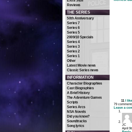
Extra Stuff
Reviews
THE SERIES
50th Anniversary
Series 7
Series 6
Series 5
2009/10 Specials
Series 4
Series 3
Series 2
Series 1
Other
Latest Movie news
Classic Series news
INFORMATION
Character Biographies
Cast Biographies
A Brief History
The Adventure Games
11
I lik
Scripts
79 comments 
Series Arcs
Leave a co
NSA Novels
Did you know?
Soundtracks
JC
Song lyrics
April 9
Reply