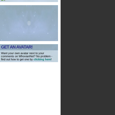
GET AN AVATAR!
Want your own avatar next to your
comments on WhovianNet? No problem -
find out how to get one by
clicking here
!