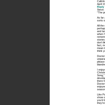
Calli A
April 1
Reply
Steve:
“The pr
As far 
sorts o
All th
perhap
and Ian
when I’
rememb
storie
don’t l
fact, m
mean th
think y
Doctor 
unparal
please 
blandn
I enjoy
Christm
Song,” 
develop
there 
Doctor’
enjoyed
season
Like Pa
show ou
you’d b
they’re