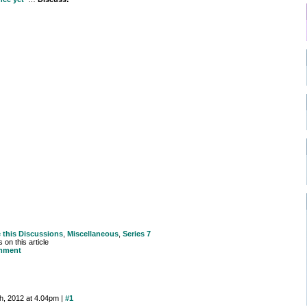
e this
Discussions
,
Miscellaneous
,
Series 7
on this article
mment
th, 2012 at 4.04pm |
#1