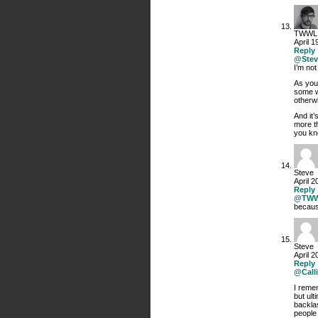
TWWL
April 1
Reply
@Stev
I’m not
As you
some wi
otherwi
And it’
more th
you kno
Steve
April 2
Reply
@TW
becaus
Steve
April 2
Reply
@Calli
I reme
but ul
backla
people