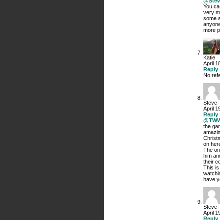
@Stev
You ca
very m
some as
anyone
more po
Katie
April 1
Reply
No refe
Steve
April 1
Reply
@TW
the gar
amazin
Christ
on here
The on
him and
their c
This i
watchin
have ye
Steve
April 1
Reply