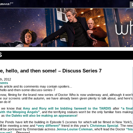
y moon!"
S
, hello, and then some! – Discuss Series 7
th, 2012
ments
is article and its comments may contain spoilers...
l know, filming for the brand new series of Doctor Who is now underway and, although it won’t
ce our screens until the autumn, we have already been given plenty to talk about, and here’s
n do it!
, we know that
Amy and Rory will be bidding farewell to the TARDIS
after
“a final
with the Weeping Angels”
, and the terrifying statues won’t be the only familiar foes making
, as
the Daleks will also be making an appearance
!
he Ponds have left the building in Episode 5 (scenes for which will be filmed in New York!),
ill be meeting a new and
“very different”
friend in this year’s
Christmas Special
. The new
ill be portrayed by Emmerdale actress
Jenna-Louise Coleman
, who’ll lead the Doctor
“his
nce yet”
…
Discuss!