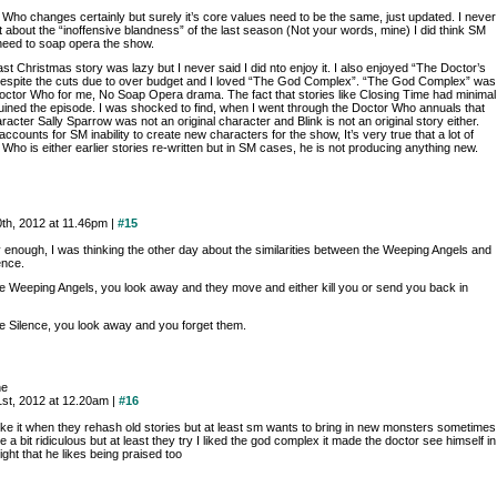
 Who changes certainly but surely it’s core values need to be the same, just updated. I never
 about the “inoffensive blandness” of the last season (Not your words, mine) I did think SM
need to soap opera the show.
last Christmas story was lazy but I never said I did nto enjoy it. I also enjoyed “The Doctor’s
despite the cuts due to over budget and I loved “The God Complex”. “The God Complex” was
octor Who for me, No Soap Opera drama. The fact that stories like Closing Time had minimal
ruined the episode. I was shocked to find, when I went through the Doctor Who annuals that
racter Sally Sparrow was not an original character and Blink is not an original story either.
ccounts for SM inability to create new characters for the show, It’s very true that a lot of
Who is either earlier stories re-written but in SM cases, he is not producing anything new.
0th, 2012 at 11.46pm |
#15
y enough, I was thinking the other day about the similarities between the Weeping Angels and
ence.
he Weeping Angels, you look away and they move and either kill you or send you back in
he Silence, you look away and you forget them.
ne
21st, 2012 at 12.20am |
#16
like it when they rehash old stories but at least sm wants to bring in new monsters sometimes
e a bit ridiculous but at least they try I liked the god complex it made the doctor see himself in
ight that he likes being praised too