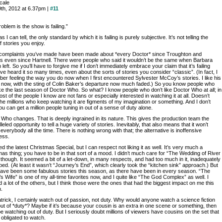
rcale
9th, 2012 at 6.37pm |
#11
oblem is the show is failing.”
as I can tell, the only standard by which it is failing is purely subjective. It’s not telling the
f stories you enjoy.
e complaints you’ve made have been made about *every Doctor* since Troughton and
s even since Hartnell. There were people who said it wouldn’t be the same when Barbara
 left. So you’ll have to forgive me if I don’t immediately embrace your claim that it’s failing
ve heard it so many times, even about the sorts of stories you consider “classic”. (In fact, I
er feeling the way you do now when I first encountered Sylvester McCoy’s stories. I like his
s now, with the sting of Colin Baker’s departure now much faded.) So you know people who
ike the last season of Doctor Who. So what? I know people who don’t like Doctor Who at all; in
ost of the people I know are not fans or especially interested in watching it at all. Doesn’t
e millions who keep watching it are figments of my imagination or something. And I don’t
ou can get a million people tuning in out of a sense of duty alone.
Who changes. That is deeply ingrained in its nature. This gives the production team the
leled opportunity to tell a huge variety of stories. Inevitably, that also means that it won’t
everybody all the time. There is nothing wrong with that; the alternative is inoffensive
ess.
ed the latest Christmas Special, but I can respect not liking it as well. It’s very much a
as thing; you have to be in that sort of a mood. I didn’t much care for “The Wedding of River
though. It seemed a bit of a let-down, in many respects, and had too much in it, inadequately
ed. (At least it wasn’t “Journey’s End”, which clearly took the “kitchen sink” approach.) But
have been some fabulous stories this season, as there have been in every season. “The
s Wife” is one of my all-time favorites now, and I quite like “The God Complex” as well. I
 a lot of the others, but I think those were the ones that had the biggest impact on me this
.
trick, I certainly watch out of passion, not duty. Why would anyone watch a science fiction
t of *duty*? Maybe if it’s because your cousin is an extra in one scene or something, then
e watching out of duty. But I seriously doubt millions of viewers have cousins on the set that
 obligated to watch.