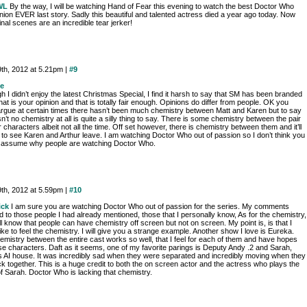
WL
By the way, I will be watching Hand of Fear this evening to watch the best Doctor Who
ion EVER last story. Sadly this beautiful and talented actress died a year ago today. Now
inal scenes are an incredible tear jerker!
9th, 2012 at 5.21pm |
#9
e
h I didn’t enjoy the latest Christmas Special, I find it harsh to say that SM has been branded
hat is your opinion and that is totally fair enough. Opinions do differ from people. OK you
argue at certain times there hasn’t been much chemistry between Matt and Karen but to say
sn’t no chemistry at all is quite a silly thing to say. There is some chemistry between the pair
r characters albeit not all the time. Off set however, there is chemistry between them and it’ll
 to see Karen and Arthur leave. I am watching Doctor Who out of passion so I don’t think you
 assume why people are watching Doctor Who.
9th, 2012 at 5.59pm |
#10
ick
I am sure you are watching Doctor Who out of passion for the series. My comments
d to those people I had already mentioned, those that I personally know, As for the chemistry,
ell know that people can have chemistry off screen but not on screen. My point is, is that I
ike to feel the chemistry. I will give you a strange example. Another show I love is Eureka.
emistry between the entire cast works so well, that I feel for each of them and have hopes
se characters. Daft as it seems, one of my favorite parings is Deputy Andy .2 and Sarah,
s AI house. It was incredibly sad when they were separated and incredibly moving when they
k together. This is a huge credit to both the on screen actor and the actress who plays the
f Sarah. Doctor Who is lacking that chemistry.