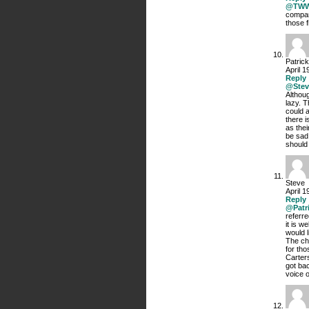
@TW
compan
those f
Patrick
April 1
Reply
@Stev
Althoug
lazy. T
could 
there i
as thei
be sad
should
Steve
April 1
Reply
@Patr
referre
it is w
would l
The ch
for tho
Carter
got bac
voice o