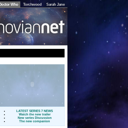
Doctor Who
Torchwood
Sarah Jane
LATEST SERIES 7 NEWS
Watch the new trailer
New series Discussion
The new companion