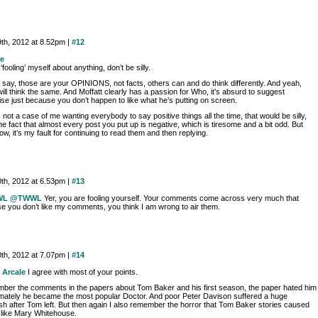
9th, 2012 at 8.52pm |
#12
e
 ‘fooling’ myself about anything, don’t be silly.
 say, those are your OPINIONS, not facts, others can and do think differently. And yeah,
ll think the same. And Moffatt clearly has a passion for Who, it’s absurd to suggest
se just because you don’t happen to like what he’s putting on screen.
s not a case of me wanting everybody to say positive things all the time, that would be silly,
e fact that almost every post you put up is negative, which is tiresome and a bit odd. But
w, it’s my fault for continuing to read them and then replying.
0th, 2012 at 6.53pm |
#13
WL
@TWWL
Yer, you are fooling yourself. Your comments come across very much that
e you don’t like my comments, you think I am wrong to air them.
0th, 2012 at 7.07pm |
#14
 Arcale
I agree with most of your points.
mber the comments in the papers about Tom Baker and his first season, the paper hated him
timately he became the most popular Doctor. And poor Peter Davison suffered a huge
sh after Tom left. But then again I also remember the horror that Tom Baker stories caused
 like Mary Whitehouse.