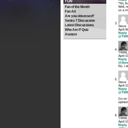
FUN
“No, bu
Fan of the Month
Well, n
us a m
Fan Art
Are you obsessed?
Series 7 Discussion
Latest Discussions
Steve
Who Am I? Quiz
April 9
Reply
Avatars
@TW
TWWL
April 1
Reply
@Stev
No, I d
Steve
April 1
Reply
@TW
Go on 
opini
TWWL
April 1
Reply