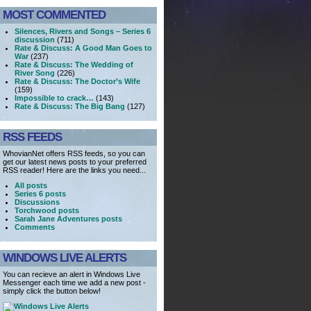
MOST COMMENTED
Silences, Rivers and Songs – Series 6
discussion
(711)
Rate & Discuss: A Good Man Goes to
War
(237)
Rate & Discuss: The Wedding of
River Song
(226)
Rate & Discuss: The Doctor’s Wife
(159)
Impossible to crack…
(143)
Rate & Discuss: The Big Bang
(127)
RSS FEEDS
WhovianNet offers RSS feeds, so you can
get our latest news posts to your preferred
RSS reader! Here are the links you need...
All posts
Series 6 posts
Discussions
Torchwood posts
Sarah Jane Adventures posts
Comments
WINDOWS LIVE ALERTS
You can recieve an alert in Windows Live
Messenger each time we add a new post -
simply click the button below!