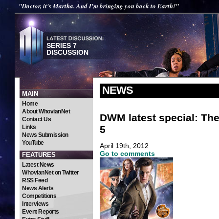
"Doctor, it's Martha. And I'm bringing you back to Earth!"
SERIES 7
DISCUSSION
NEWS
MAIN
Home
About WhovianNet
DWM latest special: Th
Contact Us
5
Links
News Submission
YouTube
April 19th, 2012
Go to comments
FEATURES
Latest News
WhovianNet on Twitter
RSS Feed
News Alerts
Competitions
Interviews
Event Reports