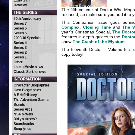
Extra Stuff
Reviews
The fifth volume of Doctor Who Maga
THE SERIES
released, so make sure you add it to yo
50th Anniversary
This Companion issue goes behin
Series 7
Complex
,
Closing Time
and
The W
Series 6
year’s Christmas Special,
The Docto
Series 5
features in-depth guides to the
Docto
2009/10 Specials
show
The Crash of the Elysium
.
Series 4
Series 3
The Eleventh Doctor – Volume 5 is
Series 2
copy today!
Series 1
Other
Latest Movie news
Classic Series news
INFORMATION
Character Biographies
Cast Biographies
A Brief History
The Adventure Games
Scripts
Series Arcs
NSA Novels
Did you know?
Soundtracks
Song lyrics