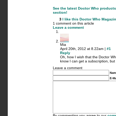
See the latest Doctor Who product
section!
3
I like this
Doctor Who Magazi
1 comment on this article
Leave a comment
Mia
April 20th, 2012 at 8.22am |
#1
Reply
Oh, how I wish that the Doctor W
know I can get a subscription, but 
Leave a comment
Nam
E-Ma
By commenting you agree to our
comm