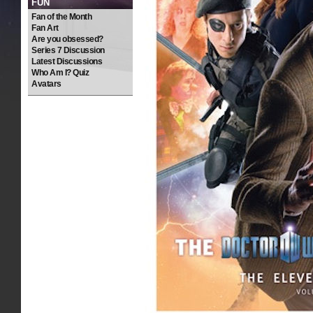
FUN
Fan of the Month
Fan Art
Are you obsessed?
Series 7 Discussion
Latest Discussions
Who Am I? Quiz
Avatars