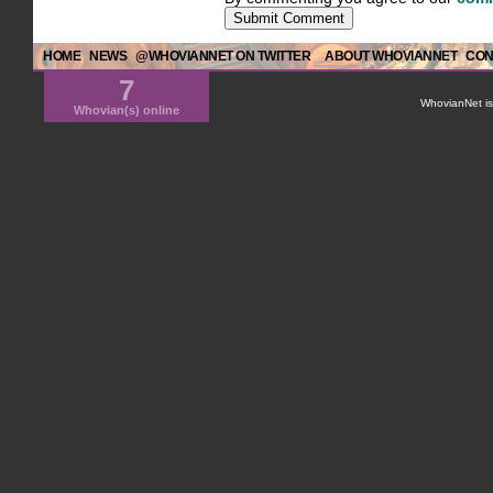
HOME
NEWS
@WHOVIANNET ON TWITTER
ABOUT WHOVIANNET
CON
7
WhovianNet is 
Whovian(s) online