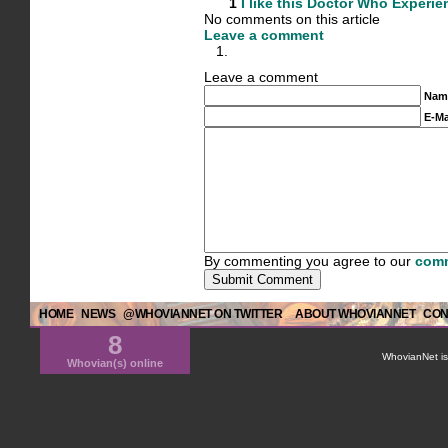
1
I like this
Doctor Who Experie
No comments on this article
Leave a comment
Leave a comment
Nam
E-Ma
By commenting you agree to our
comm
HOME
NEWS
@WHOVIANNET ON TWITTER
ABOUT WHOVIANNET
CON
8
WhovianNet is 
Whovian(s) online