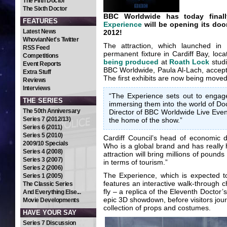
The Fifth Doctor
The Sixth Doctor
BBC Worldwide has today fina
FEATURES
Experience
will be opening its door
Latest News
2012!
WhovianNet's Twitter
The attraction, which launched in
RSS Feed
permanent fixture in Cardiff Bay, loca
Competitions
being produced
at
Roath Lock
studi
Event Reports
BBC Worldwide, Paula Al-Lach, accepte
Extra Stuff
The first exhibits are now being moved
Reviews
Interviews
“The Experience sets out to engage 
THE SERIES
immersing them into the world of Do
The 50th Anniversary
Director of BBC Worldwide Live Event
Series 7 (2012/13)
the home of the show.”
Series 6 (2011)
Series 5 (2010)
Cardiff Council’s head of economic
2009/10 Specials
Who is a global brand and has really h
Series 4 (2008)
attraction will bring millions of poun
Series 3 (2007)
in terms of tourism.”
Series 2 (2006)
The Experience, which is expected to
Series 1 (2005)
features an interactive walk-through 
The Classic Series
fly – a replica of the Eleventh Docto
And Everything Else...
epic 3D showdown, before visitors jour
Movie Developments
collection of props and costumes.
HAVE YOUR SAY
Series 7 Discussion