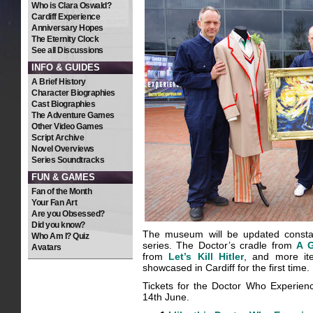
Who is Clara Oswald?
Cardiff Experience
Anniversary Hopes
The Eternity Clock
See all Discussions
INFO & GUIDES
A Brief History
Character Biographies
Cast Biographies
The Adventure Games
Other Video Games
Script Archive
Novel Overviews
Series Soundtracks
FUN & GAMES
Fan of the Month
Your Fan Art
Are you Obsessed?
Did you know?
The museum will be updated constan
Who Am I? Quiz
series. The Doctor’s cradle from
A 
Avatars
from
Let’s Kill Hitler
, and more it
showcased in Cardiff for the first time.
Tickets for the Doctor Who Experienc
14th June.