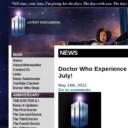
"Tell Amy, your Amy, I'm giving her the days. The days with you. The days
NEWS
MAIN
Home
About WhovianNet
Doctor Who Experience 
Contact Us
July!
Links
News Submission
YouTube Channel
May 14th, 2012
Doctor Who Shop
Go to comments
ANNIVERSARY
THE DOCTOR & I
News & Updates
The First Doctor
The Second Doctor
The Third Doctor
The Fourth Doctor