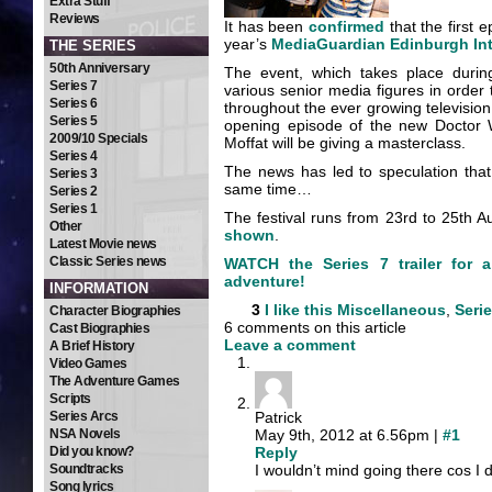
Extra Stuff
Reviews
It has been
confirmed
that the first 
year’s
MediaGuardian Edinburgh Inte
THE SERIES
50th Anniversary
The event, which takes place durin
Series 7
various senior media figures in order
Series 6
throughout the ever growing television 
Series 5
opening episode of the new Doctor W
2009/10 Specials
Moffat will be giving a masterclass.
Series 4
The news has led to speculation tha
Series 3
same time…
Series 2
Series 1
The festival runs from 23rd to 25th Au
Other
shown
.
Latest Movie news
Classic Series news
WATCH the Series 7 trailer for 
adventure!
INFORMATION
3
I like this
Miscellaneous
,
Serie
Character Biographies
6 comments on this article
Cast Biographies
Leave a comment
A Brief History
Video Games
The Adventure Games
Scripts
Series Arcs
Patrick
NSA Novels
May 9th, 2012 at 6.56pm |
#1
Did you know?
Reply
Soundtracks
I wouldn’t mind going there cos I d
Song lyrics