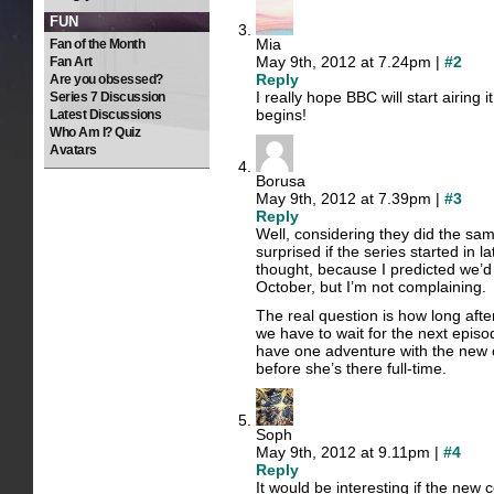
FUN
Mia
Fan of the Month
May 9th, 2012 at 7.24pm |
#2
Fan Art
Reply
Are you obsessed?
I really hope BBC will start airing 
Series 7 Discussion
begins!
Latest Discussions
Who Am I? Quiz
Avatars
Borusa
May 9th, 2012 at 7.39pm |
#3
Reply
Well, considering they did the same 
surprised if the series started in l
thought, because I predicted we’d
October, but I’m not complaining.
The real question is how long afte
we have to wait for the next episo
have one adventure with the new
before she’s there full-time.
Soph
May 9th, 2012 at 9.11pm |
#4
Reply
It would be interesting if the new