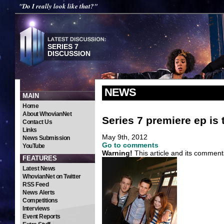
"Do I really look like that?"
SERIES 7
DISCUSSION
NEWS
MAIN
Home
About WhovianNet
Series 7 premiere ep is
Contact Us
Links
May 9th, 2012
News Submission
Go to comments
YouTube
Warning!
This article and its comment
FEATURES
Latest News
WhovianNet on Twitter
RSS Feed
News Alerts
Competitions
Interviews
Event Reports