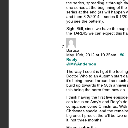
the series, spreading it through th
one series at the beginning of the
series at the end (as will happen
and then 8.2/2014 – series 9.1/
you see the pattern).
Sigh. Still, since we have the supp
the TARDIS we can expect this h
Borusa
May 10th, 2012 at 10.35am |
#6
Reply
@MWAnderson
The way I see it is I get the feel
Doctor Who to an Autumn start dat
it’s being moved around so much
build up towards the 50th annivers
this being the norm from now on.
I think having the first five epis
can focus on Amy’s and Rory’s de
companion come Christmas. With 
Christmas special and the remainde
big one. I predict there’ll be two
it, not three months.
My outlook is this: