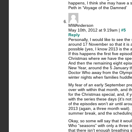
happens, I think she may have a si
Peth in ‘Voyage of the Damned’
MWAnderson
May 10th, 2012 at 9.19am |
#5
Reply
Personally, I would like to see the 
around 17 November so that it is a
possible (yes, I know 2013 is the 
If this happens the first five epis
Christmas where we have the spec
And then the remaining eight epis
New Year, around the 5 January t
Doctor Who away from the Olympic f
winter nights when families huddle 
My fear of an early September premi
over with within that month, and 
for the Christmas special, and, if 
with the series these days (it’s n
of the episodes won’t air until aro
2013 (again, a three month wait).
summer break, and the schedulin
Okay, so some will say that it wo
Who “seasons” with only a three t
that there isn’t enough breathing sp