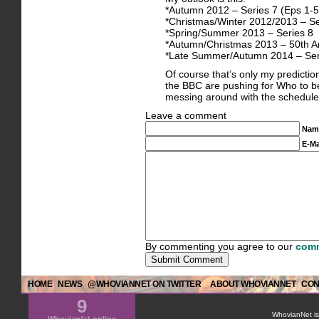
*Autumn 2012 – Series 7 (Eps 1-5
*Christmas/Winter 2012/2013 – Se
*Spring/Summer 2013 – Series 8
*Autumn/Christmas 2013 – 50th An
*Late Summer/Autumn 2014 – Ser
Of course that’s only my prediction
the BBC are pushing for Who to be
messing around with the schedule i
Leave a comment
Nam
E-Ma
By commenting you agree to our
comm
HOME
NEWS
@WHOVIANNET ON TWITTER
ABOUT WHOVIANNET
CON
9
WhovianNet is 