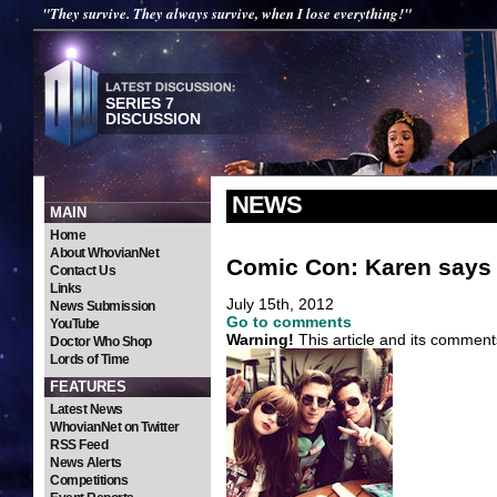
"They survive. They always survive, when I lose everything!"
SERIES 7
DISCUSSION
NEWS
MAIN
Home
About WhovianNet
Comic Con: Karen says t
Contact Us
Links
July 15th, 2012
News Submission
Go to comments
YouTube
Warning!
This article and its comment
Doctor Who Shop
Lords of Time
FEATURES
Latest News
WhovianNet on Twitter
RSS Feed
News Alerts
Competitions