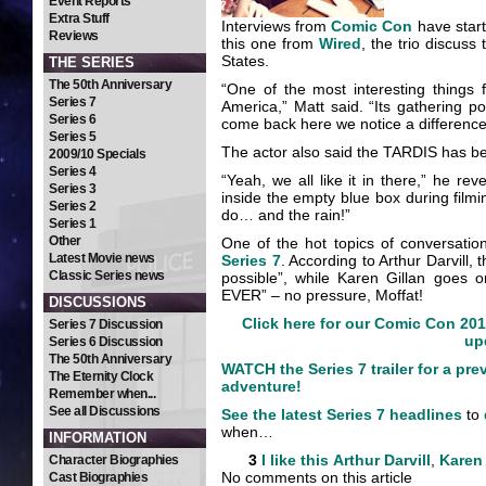
Event Reports
Extra Stuff
Interviews from
Comic Con
have start
Reviews
this one from
Wired
, the trio discus
States.
THE SERIES
The 50th Anniversary
“One of the most interesting things 
Series 7
America,” Matt said. “Its gathering po
Series 6
come back here we notice a difference i
Series 5
The actor also said the TARDIS has be
2009/10 Specials
Series 4
“Yeah, we all like it in there,” he re
Series 3
inside the empty blue box during film
Series 2
do… and the rain!”
Series 1
Other
One of the hot topics of conversati
Latest Movie news
Series 7
. According to Arthur Darvill,
Classic Series news
possible”, while Karen Gillan goes on
EVER” – no pressure, Moffat!
DISCUSSIONS
Click here for our Comic Con 201
Series 7 Discussion
up
Series 6 Discussion
The 50th Anniversary
WATCH the Series 7 trailer for a pre
The Eternity Clock
adventure!
Remember when...
See all Discussions
See the latest Series 7 headlines
to
when…
INFORMATION
3
I like this
Arthur Darvill
,
Karen 
Character Biographies
No comments on this article
Cast Biographies