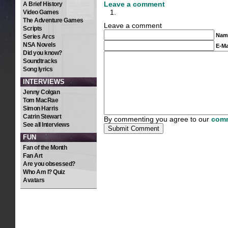
Leave a comment
A Brief History
Video Games
The Adventure Games
Leave a comment
Scripts
Nam
Series Arcs
NSA Novels
E-Ma
Did you know?
Soundtracks
Song lyrics
INTERVIEWS
Jenny Colgan
Tom MacRae
Simon Harris
Catrin Stewart
By commenting you agree to our
comm
See all Interviews
FUN
Fan of the Month
Fan Art
Are you obsessed?
Who Am I? Quiz
Avatars