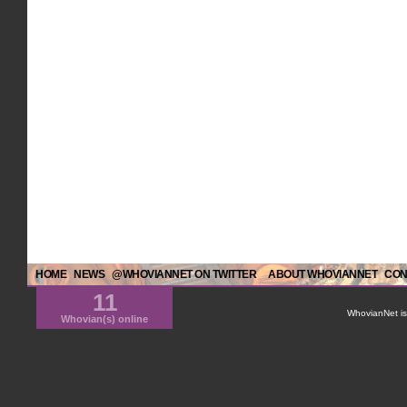
HOME
NEWS
@WHOVIANNET ON TWITTER
ABOUT WHOVIANNET
CON
11
WhovianNet is 
Whovian(s) online