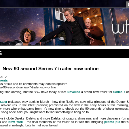
S
New 90 second Series 7 trailer now online
 2012
ments
is article and its comments may contain spoilers...
long time coming, but the BBC have today at last
unveiled
a brand new trailer for
Series 7
of
teaser
(released way back in March – how time flies!), we saw initial glimpses of the Doctor &
adventures. In the latest preview, premiered on the web in the early hours of this morning,
nty more where that came from. It’s now time to check out the 90 seconds of sheer epicness,
 Song once said, you might want to find something to hang on to…
te include Daleks, Daleks and more Daleks, dinosaurs, dinosaurs and more dinosaurs (on a
) and
New York
– the final moments of the trailer tie in with the intriguing
promo pic
that’s
eased at midnight. Lots to mull over below!