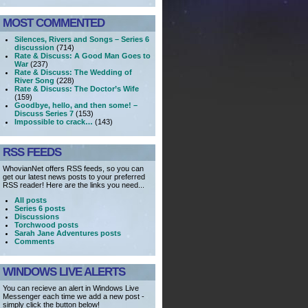
MOST COMMENTED
Silences, Rivers and Songs – Series 6
discussion
(714)
Rate & Discuss: A Good Man Goes to
War
(237)
Rate & Discuss: The Wedding of
River Song
(228)
Rate & Discuss: The Doctor’s Wife
(159)
Goodbye, hello, and then some! –
Discuss Series 7
(153)
Impossible to crack…
(143)
RSS FEEDS
WhovianNet offers RSS feeds, so you can
get our latest news posts to your preferred
RSS reader! Here are the links you need...
All posts
Series 6 posts
Discussions
Torchwood posts
Sarah Jane Adventures posts
Comments
WINDOWS LIVE ALERTS
You can recieve an alert in Windows Live
Messenger each time we add a new post -
simply click the button below!