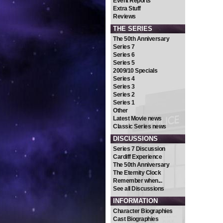
Event Reports
Extra Stuff
Reviews
THE SERIES
The 50th Anniversary
Series 7
Series 6
Series 5
2009/10 Specials
Series 4
Series 3
Series 2
Series 1
Other
Latest Movie news
Classic Series news
DISCUSSIONS
Series 7 Discussion
Cardiff Experience
The 50th Anniversary
The Eternity Clock
Remember when...
See all Discussions
INFORMATION
Character Biographies
Cast Biographies