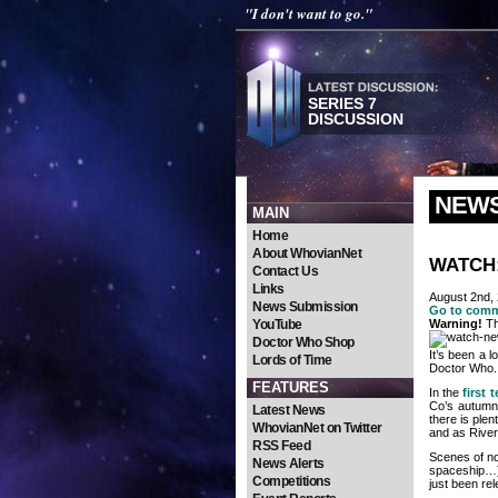
"I don't want to go."
SERIES 7
DISCUSSION
NEW
MAIN
Home
About WhovianNet
WATCH: 
Contact Us
Links
August 2nd,
News Submission
Go to com
YouTube
Warning!
Th
Doctor Who Shop
It’s been a 
Lords of Time
Doctor Who.
FEATURES
In the
first 
Co’s autumn 
Latest News
there is ple
WhovianNet on Twitter
and as River
RSS Feed
Scenes of no
News Alerts
spaceship…
Competitions
just been rel