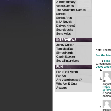
A Brief History
Video Games
The Adventure Games
Scripts
Series Arcs
NSA Novels
Did you know?
Soundtracks
Song lyrics
INTERVIEWS
Jenny Colgan
Tom MacRae
Note: The tr
Simon Harris
See the late
Catrin Stewart
See all Interviews
5
I like
23 comments 
FUN
Leave a co
Fan of the Month
Fan Art
Are you obsessed?
JC
Who Am I? Quiz
August
Reply
Avatars
@TW
A good 
compa
lindsay