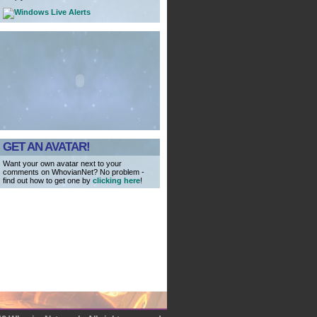
GET AN AVATAR!
Want your own avatar next to your
comments on WhovianNet? No problem -
find out how to get one by
clicking here
!