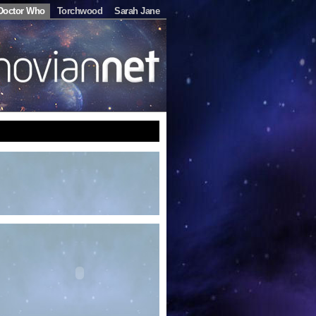
Doctor Who
Torchwood
Sarah Jane