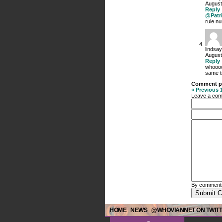
August
Reply
@Patr
rule nu
lindsay
August
Reply
whooooo
same t
Comment p
« Previous
Leave a co
By commenti
HOME
NEWS
@WHOVIANNET ON TWIT