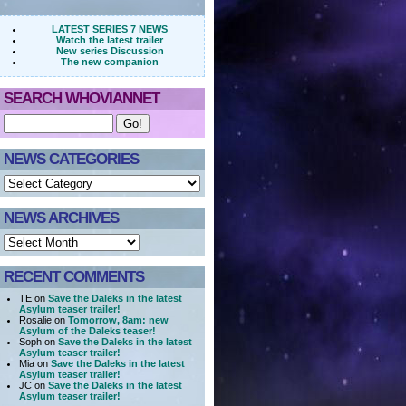
LATEST SERIES 7 NEWS
Watch the latest trailer
New series Discussion
The new companion
SEARCH WHOVIANNET
NEWS CATEGORIES
NEWS ARCHIVES
RECENT COMMENTS
TE on
Save the Daleks in the latest
Asylum teaser trailer!
Rosalie on
Tomorrow, 8am: new
Asylum of the Daleks teaser!
Soph on
Save the Daleks in the latest
Asylum teaser trailer!
Mia on
Save the Daleks in the latest
Asylum teaser trailer!
JC on
Save the Daleks in the latest
Asylum teaser trailer!