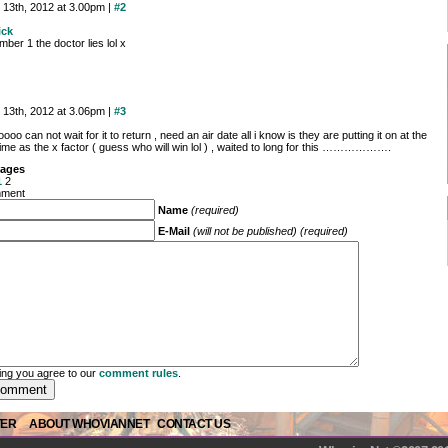
 13th, 2012 at 3.00pm |
#2
ick
mber 1 the doctor lies lol x
 13th, 2012 at 3.06pm |
#3
oo can not wait for it to return , need an air date all i know is they are putting it on at the
ime as the x factor ( guess who will win lol ) , waited to long for this ……………….
ages
1
2
mment
Name
(required)
E-Mail
(will not be published) (required)
ng you agree to our
comment rules
.
TER
ABOUT WHOVIANNET
CONTACT US