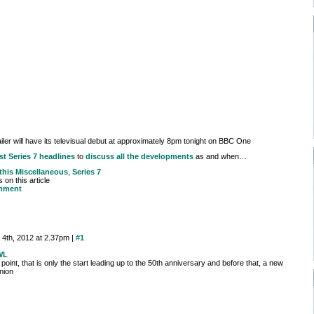
ailer will have its televisual debut at approximately 8pm tonight on BBC One
st Series 7 headlines
to
discuss all the developments
as and when…
 this
Miscellaneous
,
Series 7
on this article
mment
 4th, 2012 at 2.37pm |
#1
WL
point, that is only the start leading up to the 50th anniversary and before that, a new
nion