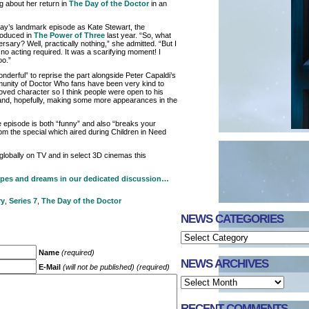
 about her return in
The Day of the Doctor
in an
day’s landmark episode as Kate Stewart, the
roduced in
The Power of Three
last year. “So, what
ersary? Well, practically nothing,” she admitted. “But I
 acting required. It was a scarifying moment! I
oo.”
nderful” to reprise the part alongside Peter Capaldi’s
unity of Doctor Who fans have been very kind to
ved character so I think people were open to his
nd, hopefully, making some more appearances in the
 episode is both “funny” and also “breaks your
om the special which aired during Children in Need
lobally on TV and in select 3D cinemas this
opes and dreams in our dedicated discussion…
ry
,
Series 7
,
The Day of the Doctor
NEWS CATEGORIES
Name
(required)
NEWS ARCHIVES
E-Mail
(will not be published) (required)
RECENT COMMENTS