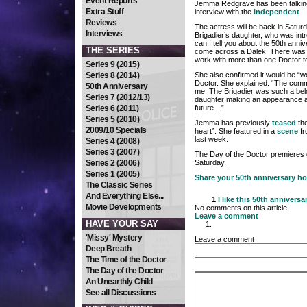
Event Reports
Jemma Redgrave has been talking
Extra Stuff
interview with the
Independent
.
Reviews
The actress will be back in Satur
Interviews
Brigadier’s daughter, who was int
can I tell you about the 50th anniv
THE SERIES
come across a Dalek. There was no
work with more than one Doctor t
Series 9 (2015)
Series 8 (2014)
She also confirmed it would be “wo
Doctor. She explained: “The comm
50th Anniversary
me. The Brigadier was such a belo
Series 7 (2012/13)
daughter making an appearance a
Series 6 (2011)
future…”
Series 5 (2010)
Jemma has previously
teased
the
2009/10 Specials
heart”. She featured in a
scene
fr
last week.
Series 4 (2008)
Series 3 (2007)
The Day of the Doctor premieres g
Series 2 (2006)
Saturday.
Series 1 (2005)
Share your 50th anniversary h
The Classic Series
And Everything Else...
1
I like this
50th anniversa
Movie Developments
No comments on this article
Leave a comment
HAVE YOUR SAY
'Missy' Mystery
Leave a comment
Deep Breath
The Time of the Doctor
The Day of the Doctor
An Unearthly Child
See all Discussions