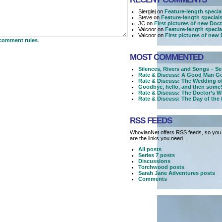
Siergiej on
Feature-length specia
Steve on
Feature-length special
JC on
First pictures of new Do
Valcoor on
Feature-length specia
Valcoor on
First pictures of ne
comment rules
.
MOST COMMENTED
Silences, Rivers and Songs – Se
Rate & Discuss: A Good Man Go
Rate & Discuss: The Wedding o
Goodbye, hello, and then some!
Rate & Discuss: The Doctor’s W
Rate & Discuss: The Day of the
RSS FEEDS
WhovianNet offers RSS feeds, so you 
are the links you need...
All posts
Series 7 posts
Discussions
Torchwood posts
Sarah Jane Adventures posts
Comments