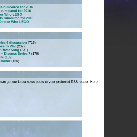
ls rumoured for 2016
s rumoured for 2016
ctor Who LEGO
ls rumoured for 2016
w Doctor Who LEGO
ries 6 discussion
(715)
es to War
(237)
f River Song
(231)
 – Discuss Series 7
(179)
ife
(159)
 Doctor
(150)
can get our latest news posts to your preferred RSS reader! Here