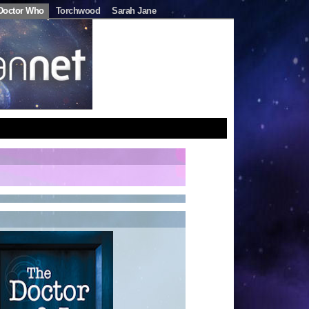
Doctor Who
Torchwood
Sarah Jane