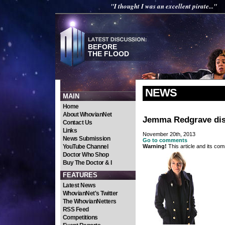
"I thought I was an excellent pirate..."
BEFORE
THE FLOOD
NEWS
MAIN
Home
About WhovianNet
Jemma Redgrave dis
Contact Us
Links
November 20th, 2013
News Submission
Go to comments
YouTube Channel
Warning!
This article and its com
Doctor Who Shop
Buy The Doctor & I
FEATURES
Latest News
WhovianNet's Twitter
The WhovianNetters
RSS Feed
Competitions