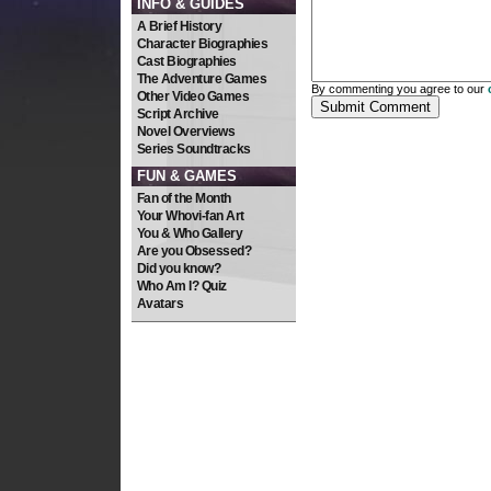
INFO & GUIDES
A Brief History
Character Biographies
Cast Biographies
The Adventure Games
By commenting you agree to our
Other Video Games
Script Archive
Novel Overviews
Series Soundtracks
FUN & GAMES
Fan of the Month
Your Whovi-fan Art
You & Who Gallery
Are you Obsessed?
Did you know?
Who Am I? Quiz
Avatars