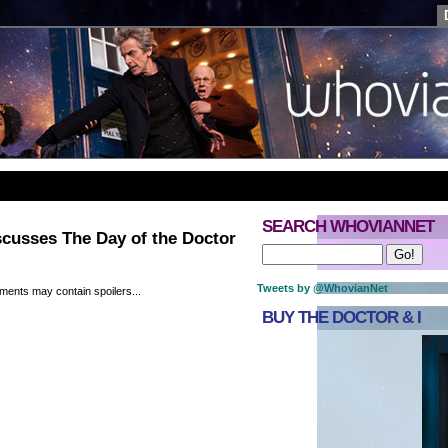
SEARCH WHOVIANNET
cusses The Day of the Doctor
Tweets by @WhovianNet
ments may contain spoilers...
BUY THE DOCTOR & I