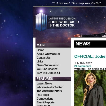
"Art can wait. This is life and death."
JODIE WHITTAKER
IS THE DOCTOR
NEWS
MAIN
Home
About WhovianNet
OFFICIAL: Jodie 
Contact Us
Links
July 16th, 2017
News Submission
24 comments
YouTube Channel
Warning!
This article and 
Buy The Doctor & I
FEATURES
Latest News
WhovianNet's Twitter
The WhovianNetters
RSS Feed
Competitions
Event Reports