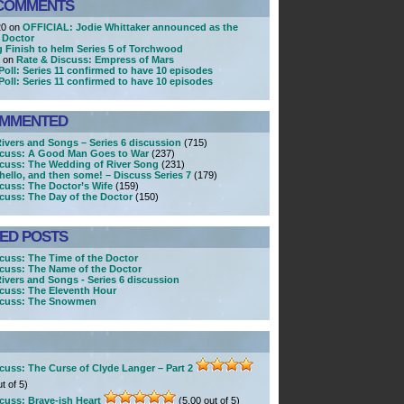
COMMENTS
20 on
OFFICIAL: Jodie Whittaker announced as the
 Doctor
g Finish to helm Series 5 of Torchwood
r on
Rate & Discuss: Empress of Mars
Poll: Series 11 confirmed to have 10 episodes
Poll: Series 11 confirmed to have 10 episodes
OMMENTED
Rivers and Songs – Series 6 discussion
(715)
scuss: A Good Man Goes to War
(237)
scuss: The Wedding of River Song
(231)
ello, and then some! – Discuss Series 7
(179)
cuss: The Doctor’s Wife
(159)
cuss: The Day of the Doctor
(150)
KED POSTS
cuss: The Time of the Doctor
cuss: The Name of the Doctor
Rivers and Songs - Series 6 discussion
cuss: The Eleventh Hour
scuss: The Snowmen
cuss: The Curse of Clyde Langer – Part 2
t of 5)
cuss: Brave-ish Heart
(5.00 out of 5)