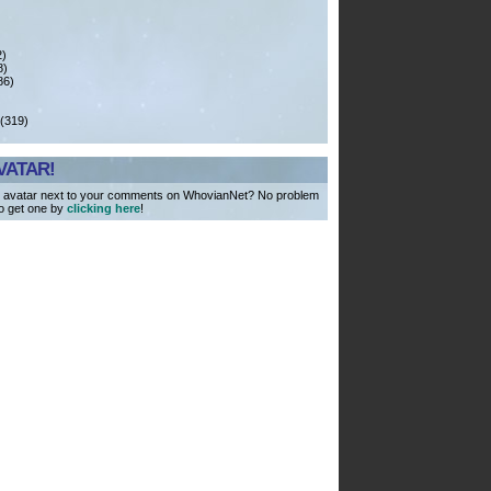
)
)
)
8)
6)
 (319)
VATAR!
 avatar next to your comments on WhovianNet? No problem
to get one by
clicking here
!