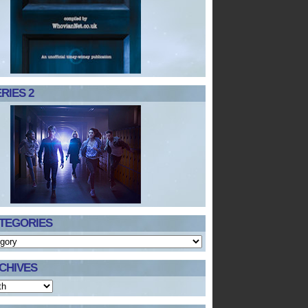
RIES 2
TEGORIES
CHIVES