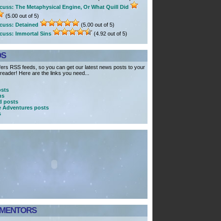
cuss: The Metaphysical Engine, Or What Quill Did
(5.00 out of 5)
cuss: Detained
(5.00 out of 5)
cuss: Immortal Sins
(4.92 out of 5)
DS
ers RSS feeds, so you can get our latest news posts to your
eader! Here are the links you need...
osts
ns
 posts
e Adventures posts
s
MENTORS