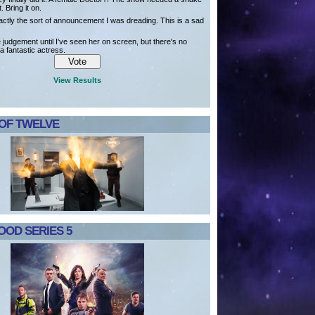
t. Bring it on.
actly the sort of announcement I was dreading. This is a sad
ve judgement until I've seen her on screen, but there's no
a fantastic actress.
View Results
 OF TWELVE
OD SERIES 5