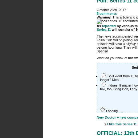
Poll: Series 11 
October 23rd, 2017
5 comments
Warning!
This article and 
As
reported
by various ta
Series 11
will consist of 
The news accompanied yes
Tosin Cole will be joining 
episode will have a
slightly
e
be one hour long. They wil
Special.
What do you think of this 
Ser
So it went from 13 t
longer? Meh!
It doesn't matter how
tow, too. Bring it on, I say
Loading ...
New Doctor + new compani
2
I like this
Series 11
OFFICIAL: 13th 