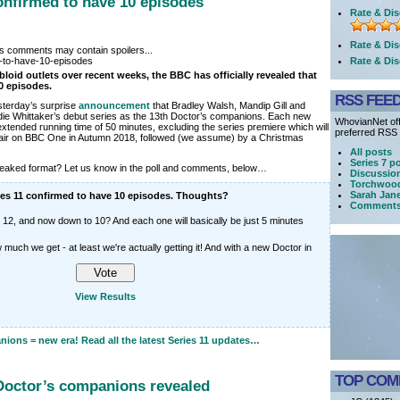
confirmed to have 10 episodes
Rate & Dis
Rate & Dis
its comments may contain spoilers...
Rate & Dis
bloid outlets over recent weeks, the BBC has officially revealed that
10 episodes.
RSS FEE
terday’s surprise
announcement
that Bradley Walsh, Mandip Gill and
Jodie Whittaker’s debut series as the 13th Doctor’s companions. Each new
WhovianNet off
xtended running time of 50 minutes, excluding the series premiere which will
preferred RSS r
l air on BBC One in Autumn 2018, followed (we assume) by a Christmas
All posts
Series 7 p
tweaked format? Let us know in the poll and comments, below…
Discussio
Torchwood
Sarah Jan
ies 11 confirmed to have 10 episodes. Thoughts?
Comment
o 12, and now down to 10? And each one will basically be just 5 minutes
 much we get - at least we're actually getting it! And with a new Doctor in
!
View Results
ons = new era! Read all the latest Series 11 updates…
TOP COM
Doctor’s companions revealed