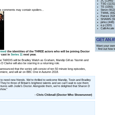
JC (1345)
TSG (1131
TE (1055)
its comments may contain spoilers...
Steve (912
TWWL (692
Patrick (62
SHAWN (58
pirko (448)
e.p (320)
Calli Arcale
GET AN A
Want your own
- find out how 
irmed
the identities of the THREE actors who will be joining Doctor
r cast in
Series 11
next year.
 the TARDIS will be Bradley Walsh as Graham, Mandip Gill as Yasmin and
 Clarke will also be starring in a returning role.
n announced that the series will consist of ten 50 minute long episodes,
remiere, and will air on BBC One in Autumn 2018.
to need new friends. We’re thrilled to welcome Mandip, Tosin and Bradley
They’re three of Britain’s brightest talents and we can’t wait to see them
tures with Jodie’s Doctor. Alongside them, we’re delighted that Sharon D
 show.”
- Chris Chibnall (Doctor Who Showrunner)