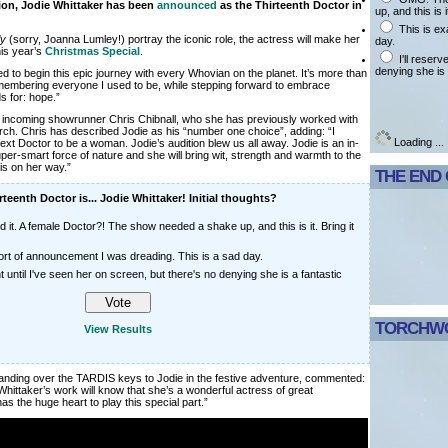
ion, Jodie Whittaker has been
announced
as the Thirteenth Doctor in
up, and this is i
This is ex
ly
(sorry, Joanna Lumley!) portray the iconic role, the actress will make her
day.
his year’s
Christmas Special
.
I'll reser
denying she is 
d to begin this epic journey with every Whovian on the planet. It’s more than
mbering everyone I used to be, while stepping forward to embrace
s for: hope.”
y incoming showrunner Chris Chibnall, who she has previously worked with
ch. Chris has described Jodie as his “number one choice”, adding: “I
Loading ...
xt Doctor to be a woman. Jodie’s audition blew us all away. Jodie is an in-
per-smart force of nature and she will bring wit, strength and warmth to the
is on her way.”
THE END
teenth Doctor is... Jodie Whittaker! Initial thoughts?
 it. A female Doctor?! The show needed a shake up, and this is it. Bring it
sort of announcement I was dreading. This is a sad day.
t until I've seen her on screen, but there's no denying she is a fantastic
TORCHWO
View Results
handing over the TARDIS keys to Jodie in the festive adventure, commented:
ittaker’s work will know that she’s a wonderful actress of great
 has the huge heart to play this special part.”