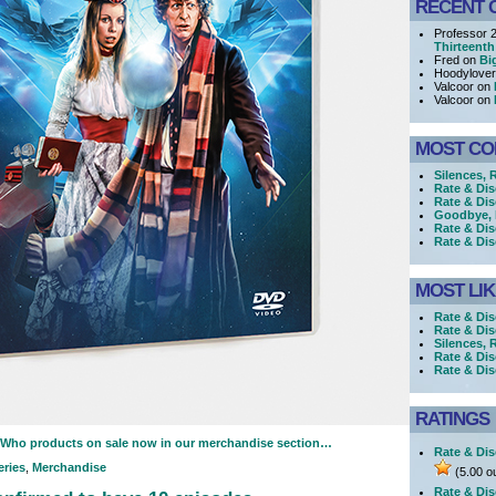
RECENT 
Professor 
Thirteenth
Fred on
Bi
Hoodylove
Valcoor on
Valcoor on
MOST C
Silences, 
Rate & Di
Rate & Di
Goodbye, h
Rate & Dis
Rate & Dis
MOST LI
Rate & Dis
Rate & Dis
Silences, 
Rate & Dis
Rate & Di
RATINGS
r Who products on sale now in our merchandise section…
Rate & Dis
eries
,
Merchandise
(5.00 ou
Rate & Dis