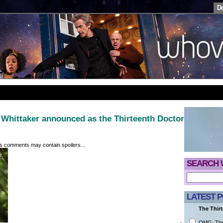
D
Whittaker announced as the Thirteenth Doctor
its comments may contain spoilers...
SEARCH 
LATEST P
The Thirt
OMG. They