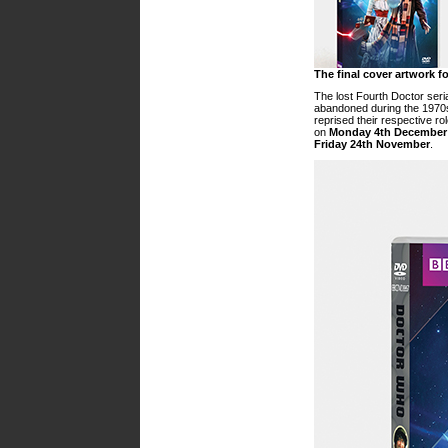
The final cover artwork f
The lost Fourth Doctor seri
abandoned during the 1970
reprised their respective ro
on
Monday 4th December
Friday 24th November
.