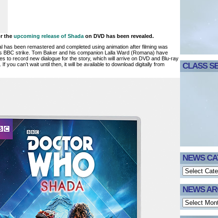
or the
upcoming release of Shada
on DVD has been revealed.
al has been remastered and completed using animation after filming was
s BBC strike. Tom Baker and his companion Lalla Ward (Romana) have
les to record new dialogue for the story, which will arrive on DVD and Blu-ray
. If you can’t wait until then, it will be available to download digitally from
CLASS SE
NEWS CA
NEWS AR