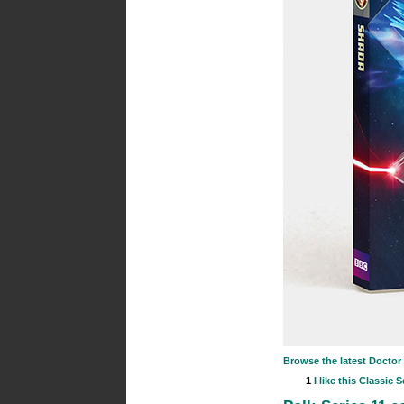
Browse the latest Docto
1
I like this
Classic S