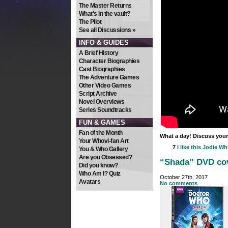
The Master Returns
What's in the vault?
The Pilot
See all Discussions »
INFO & GUIDES
A Brief History
Character Biographies
Cast Biographies
The Adventure Games
Other Video Games
Script Archive
Novel Overviews
Series Soundtracks
FUN & GAMES
Fan of the Month
What a day! Discuss your
Your Whovi-fan Art
7
I like this
Jodie Whi
You & Who Gallery
Are you Obsessed?
“Shada” DVD cov
Did you know?
Who Am I? Quiz
October 27th, 2017
Avatars
No comments