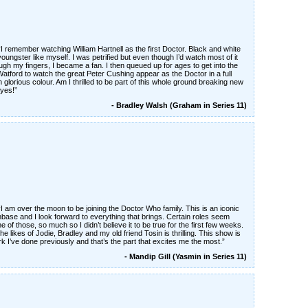
“I remember watching William Hartnell as the first Doctor. Black and white
oungster like myself. I was petrified but even though I’d watch most of it
ugh my fingers, I became a fan. I then queued up for ages to get into the
Watford to watch the great Peter Cushing appear as the Doctor in a full
n glorious colour. Am I thrilled to be part of this whole ground breaking new
yes!”
- Bradley Walsh (Graham in Series 11)
“I am over the moon to be joining the Doctor Who family. This is an iconic
ase and I look forward to everything that brings. Certain roles seem
e of those, so much so I didn’t believe it to be true for the first few weeks.
e likes of Jodie, Bradley and my old friend Tosin is thrilling. This show is
 I’ve done previously and that’s the part that excites me the most.”
- Mandip Gill (Yasmin in Series 11)