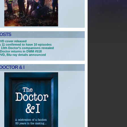
POSTS
VD cover released
es 11 confirmed to have 10 episodes
 13th Doctor’s companions revealed
Doctor returns in DWM #518
DVD, Blu-ray details announced
DOCTOR & I