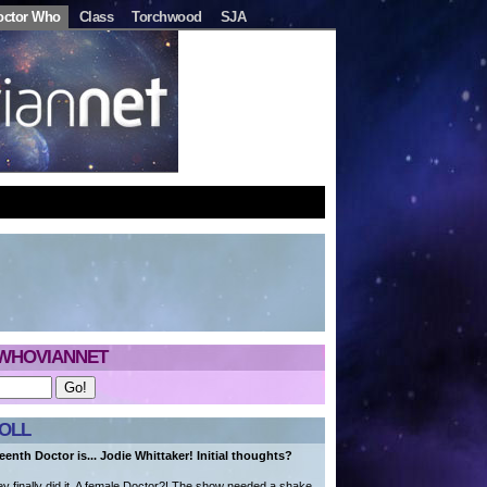
octor Who
Class
Torchwood
SJA
WHOVIANNET
OLL
eenth Doctor is... Jodie Whittaker! Initial thoughts?
 finally did it. A female Doctor?! The show needed a shake