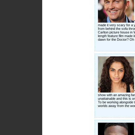
made it very scary for a y
from behind the sofa thro
Carlton picture house in 
length feature film made i
dawn for the Doctor? Oh 
show with an amazing fanb
unattainable and this is on
To be working alongside th
worlds away from the work