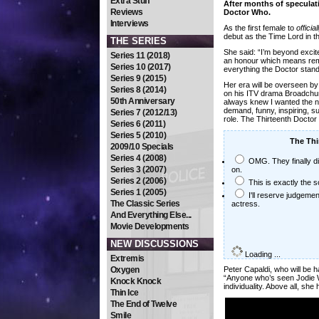
Extra Stuff
After months of speculat
Reviews
Doctor Who.
Interviews
As the first female to
official
debut as the Time Lord in t
THE SERIES
She said: “I’m beyond excite
Series 11 (2018)
an honour which means reme
Series 10 (2017)
everything the Doctor stand
Series 9 (2015)
Her era will be overseen b
Series 8 (2014)
on his ITV drama Broadchur
50th Anniversary
always knew I wanted the ne
demand, funny, inspiring, su
Series 7 (2012/13)
role. The Thirteenth Doctor 
Series 6 (2011)
Series 5 (2010)
The Thir
2009/10 Specials
Series 4 (2008)
OMG. They finally did
Series 3 (2007)
on.
Series 2 (2006)
This is exactly the 
Series 1 (2005)
I'll reserve judgemen
The Classic Series
actress.
And Everything Else...
Movie Developments
NEW DISCUSSIONS
Loading ...
Extremis
Oxygen
Peter Capaldi, who will be 
“Anyone who’s seen Jodie Wh
Knock Knock
individuality. Above all, she
Thin Ice
The End of Twelve
Smile