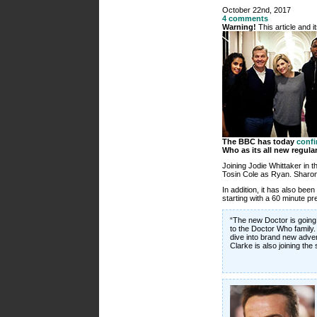
October 22nd, 2017
4 comments
Warning!
This article and 
The BBC has today
conf
Who as its all new regula
Joining Jodie Whittaker in
Tosin Cole as Ryan. Sharon D
In addition, it has also bee
starting with a 60 minute p
“The new Doctor is going 
to the Doctor Who family. 
dive into brand new adven
Clarke is also joining the