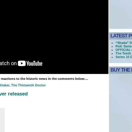
LATEST 
“Shada” D
Poll: Seri
OFFICIAL:
The Tenth 
Series 10 
BUY THE 
 reactions to the historic news in the comments below…
ttaker
,
The Thirteenth Doctor
er released