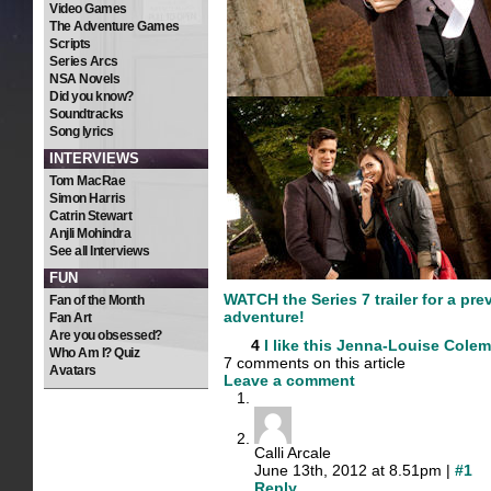
Video Games
The Adventure Games
Scripts
Series Arcs
NSA Novels
Did you know?
Soundtracks
Song lyrics
INTERVIEWS
Tom MacRae
Simon Harris
Catrin Stewart
Anjli Mohindra
See all Interviews
FUN
WATCH the Series 7 trailer for a pre
Fan of the Month
adventure!
Fan Art
Are you obsessed?
4
I like this
Jenna-Louise Cole
Who Am I? Quiz
7 comments on this article
Avatars
Leave a comment
Calli Arcale
June 13th, 2012 at 8.51pm |
#1
Reply