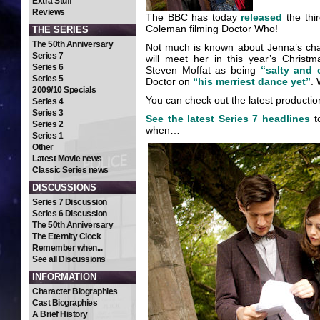
Extra Stuff
Reviews
The BBC has today
released
the thi
Coleman filming Doctor Who!
THE SERIES
The 50th Anniversary
Not much is known about Jenna’s cha
Series 7
will meet her in this year’s Chris
Series 6
Steven Moffat as being
“salty and 
Series 5
Doctor on
“his merriest dance yet”
. 
2009/10 Specials
You can check out the latest productio
Series 4
Series 3
See the latest Series 7 headlines
t
Series 2
when…
Series 1
Other
Latest Movie news
Classic Series news
DISCUSSIONS
Series 7 Discussion
Series 6 Discussion
The 50th Anniversary
The Eternity Clock
Remember when...
See all Discussions
INFORMATION
Character Biographies
Cast Biographies
A Brief History