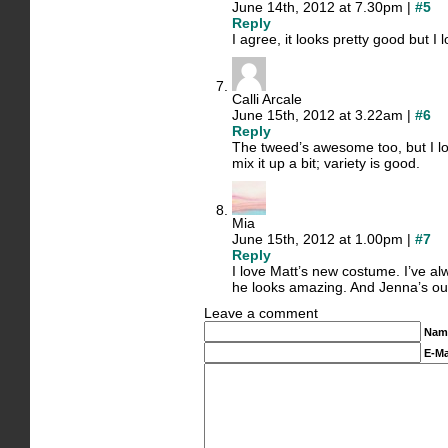
June 14th, 2012 at 7.30pm |
#5
Reply
I agree, it looks pretty good but I 
Calli Arcale
June 15th, 2012 at 3.22am |
#6
Reply
The tweed’s awesome too, but I love
mix it up a bit; variety is good.
Mia
June 15th, 2012 at 1.00pm |
#7
Reply
I love Matt’s new costume. I’ve al
he looks amazing. And Jenna’s outfi
Leave a comment
Nam
E-Ma