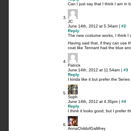
Can I just say that I think I am in 
JC
June 14th, 2012 at 5.34am |
#2
Reply
The new costume works, I think I d
Having said that, if they can use 
coat like Tennant had the blue and
Patrick
June 14th, 2012 at 11.54am |
#3
Reply
I kinda like it but prefer the Seri
Soph
June 14th, 2012 at 4.35pm |
#4
Reply
I think it looks good, but I prefer 
AnnaChildofGallifrey