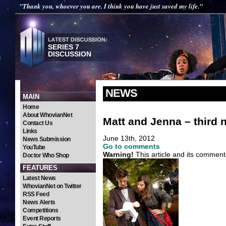
"Thank you, whoever you are. I think you have just saved my life."
SERIES 7
DISCUSSION
NEWS
MAIN
Home
About WhovianNet
Matt and Jenna – third 
Contact Us
Links
June 13th, 2012
News Submission
Go to comments
YouTube
Warning!
This article and its comment
Doctor Who Shop
FEATURES
Latest News
WhovianNet on Twitter
RSS Feed
News Alerts
Competitions
Event Reports