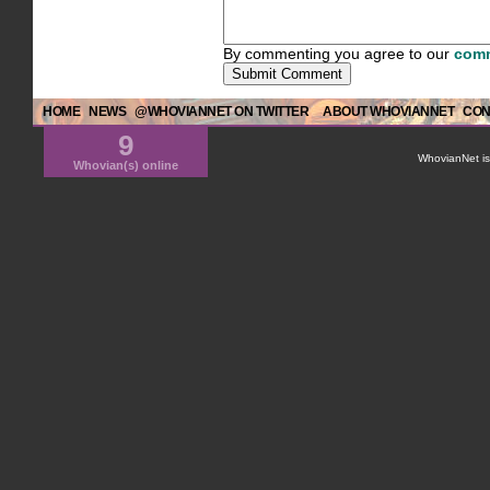
By commenting you agree to our
comm
HOME
NEWS
@WHOVIANNET ON TWITTER
ABOUT WHOVIANNET
CON
9
WhovianNet is 
Whovian(s) online