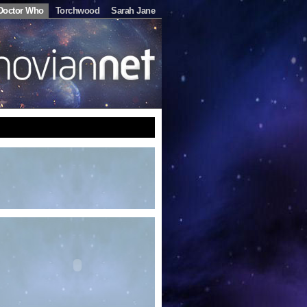
Doctor Who
Torchwood
Sarah Jane