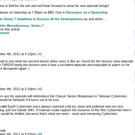
ns to Neil for the win and we’ll look forward to what his new episode brings!
ntinues on Saturday at 7:35pm on BBC One in
Dinosaurs on a Spaceship
.
st Series 7 headlines
to
discuss all the developments
as and when…
 this
Miscellaneous
,
Series 7
n this article
mment
ber 4th, 2012 at 4.12pm |
#1
wait to see what his second doctor whos story is like as i loved his the doctors wive eipisode
he TARDIS being the doctors wive it was a excellent eipisode and enjoyable to watch so he
t dissapoint again :)
a
ber 4th, 2012 at 5.19pm |
#2
s are his episode will reintroduce the Classic Series Modansian or Telosian Cybermen,
ould be fantastic if it turns out to be true.
rallel Earth Cybermen have always seemed a bit too clean and polished and not very
ng, just too robotic IMO. If Gaiman could capture the essence of the ’60s Cybermen then I
e would be thrilled, because that’s what we need – eerie and menacing Cybermen.
rcale
ber 4th, 2012 at 9.53pm |
#3