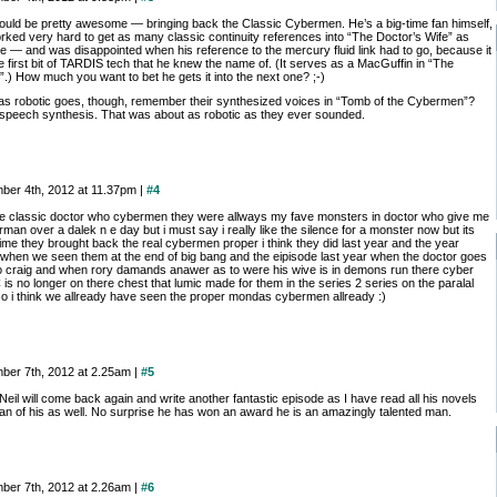
ould be pretty awesome — bringing back the Classic Cybermen. He’s a big-time fan himself,
rked very hard to get as many classic continuity references into “The Doctor’s Wife” as
le — and was disappointed when his reference to the mercury fluid link had to go, because it
 first bit of TARDIS tech that he knew the name of. (It serves as a MacGuffin in “The
.) How much you want to bet he gets it into the next one? ;-)
 as robotic goes, though, remember their synthesized voices in “Tomb of the Cybermen”?
speech synthesis. That was about as robotic as they ever sounded.
ber 4th, 2012 at 11.37pm |
#4
 the classic doctor who cybermen they were allways my fave monsters in doctor who give me
man over a dalek n e day but i must say i really like the silence for a monster now but its
ime they brought back the real cybermen proper i think they did last year and the year
 when we seen them at the end of big bang and the eipisode last year when the doctor goes
o craig and when rory damands anawer as to were his wive is in demons run there cyber
C is no longer on there chest that lumic made for them in the series 2 series on the paralal
so i think we allready have seen the proper mondas cybermen allready :)
ber 7th, 2012 at 2.25am |
#5
Neil will come back again and write another fantastic episode as I have read all his novels
fan of his as well. No surprise he has won an award he is an amazingly talented man.
ber 7th, 2012 at 2.26am |
#6