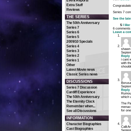
Event Reports
Extra Stuff
Congratulatio
Reviews
Series 7 co
THE SERIES
See the late
The 50th Anniversary
5
I like
Series 7
6 comments o
Series 6
Leave a co
Series 5
2009/10 Specials
Series 4
shawn
Series 3
Septem
Series 2
Reply
i cant 
Series 1
with t
Other
shouldn
Latest Movie news
Classic Series news
DISCUSSIONS
Borus
Septem
Series 7 Discussion
Reply
Cardiff Experience
Rumour
The 50th Anniversary
which w
The Eternity Clock
The Pa
Remember when...
menaci
for on
See all Discussions
INFORMATION
Character Biographies
Calli A
Cast Biographies
Septem