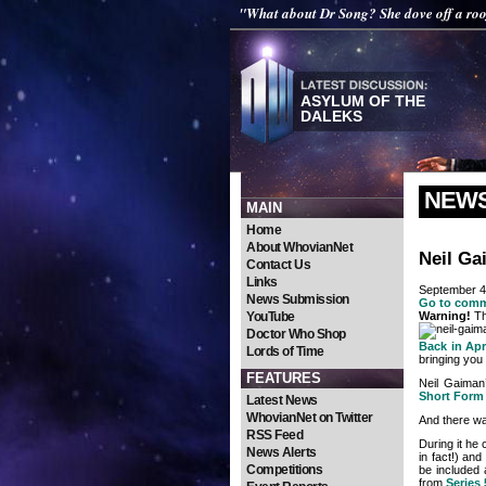
"What about Dr Song? She dove off a roo
ASYLUM OF THE
DALEKS
NEW
MAIN
Home
About WhovianNet
Neil Ga
Contact Us
Links
September 4
News Submission
Go to com
YouTube
Warning!
Th
Doctor Who Shop
Back in Apr
Lords of Time
bringing you
FEATURES
Neil Gaima
Short Form
Latest News
WhovianNet on Twitter
And there wa
RSS Feed
During it he
News Alerts
in fact!) an
Competitions
be included 
from
Series 