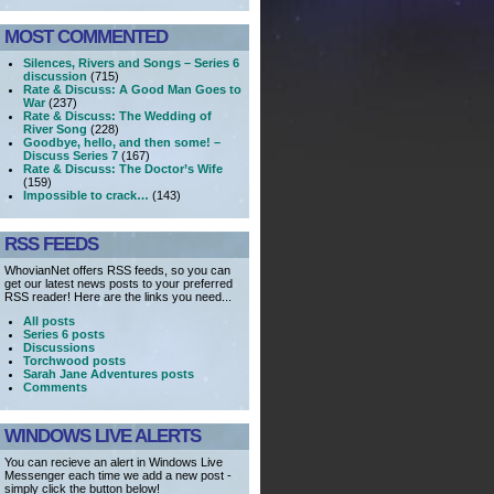
MOST COMMENTED
Silences, Rivers and Songs – Series 6
discussion
(715)
Rate & Discuss: A Good Man Goes to
War
(237)
Rate & Discuss: The Wedding of
River Song
(228)
Goodbye, hello, and then some! –
Discuss Series 7
(167)
Rate & Discuss: The Doctor’s Wife
(159)
Impossible to crack…
(143)
RSS FEEDS
WhovianNet offers RSS feeds, so you can
get our latest news posts to your preferred
RSS reader! Here are the links you need...
All posts
Series 6 posts
Discussions
Torchwood posts
Sarah Jane Adventures posts
Comments
WINDOWS LIVE ALERTS
You can recieve an alert in Windows Live
Messenger each time we add a new post -
simply click the button below!