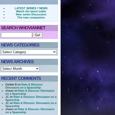
LATEST SERIES 7 NEWS
Watch the latest trailer
New series Discussion
The new companion
SEARCH WHOVIANNET
NEWS CATEGORIES
NEWS ARCHIVES
RECENT COMMENTS
Debbie B on
Rate & Discuss:
Dinosaurs on a Spaceship
shawn on
Rate & Discuss: Dinosaurs
on a Spaceship
JC on
Rate & Discuss: Dinosaurs on a
Spaceship
JC on
Rate & Discuss: Dinosaurs on a
Spaceship
shawn on
Rate & Discuss: Dinosaurs
on a Spaceship