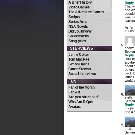
A Brief History
Reply
That w
Video Games
and wo
The Adventure Games
possib
Scripts
was the
Daleks”
Series Arcs
NSA Novels
As far
Did you know?
1960s 
Soundtracks
Song lyrics
INTERVIEWS
shawn
Septem
Jenny Colgan
Reply
i like
Tom MacRae
a cyber
Simon Harris
about t
Catrin Stewart
before
back t
See all Interviews
letter 
world 
FUN
Fan of the Month
Fan Art
Are you obsessed?
stella
Septem
Who Am I? Quiz
Reply
Avatars
I hope 
and a 
stella
Septem