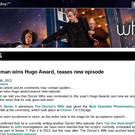
ftop!"
S
iman wins Hugo Award, teases new episode
th, 2012
ments
is article and its comments may contain spoilers...
il
we told you that Doctor Who was nominated in this year’s Hugo Awards and now we are
 the news that it’s only gone and won!
n’s
Series 6
adventure
The Doctor’s Wife
was given the
Best Dramatic Presentation,
title at the ceremony, which took place at
Chicon 7
in Chicago.
s more excitement in store, as the writer took to the stage for his acceptance speech…
 confirmed that he is currently writing another Doctor Who episode (he’s
“on the third draft”
d thanks to
io9
’s investigations we have since learned that his script’s currently scheduled to
as part of Series 7: Part 2 in 2013, but this may alter. The Doctor’s Wife was pushed back
5
for
budgetary reasons
.