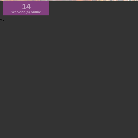
14
Whovian(s) online
?>