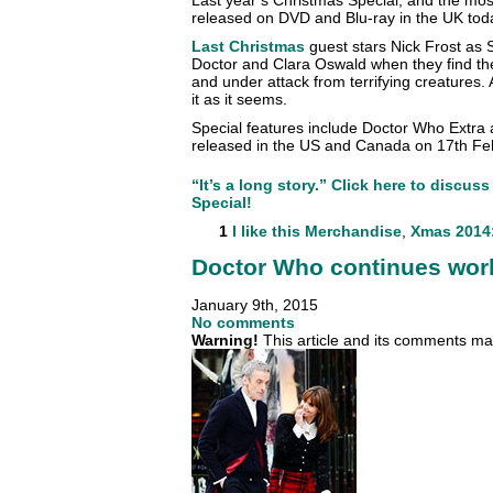
released on DVD and Blu-ray in the UK tod
Last Christmas
guest stars Nick Frost as 
Doctor and Clara Oswald when they find th
and under attack from terrifying creatures. A
it as it seems.
Special features include Doctor Who Extra 
released in the US and Canada on 17th Fe
“It’s a long story.” Click here to discu
Special!
1
I like this
Merchandise
,
Xmas 2014:
Doctor Who continues wor
January 9th, 2015
No comments
Warning!
This article and its comments may