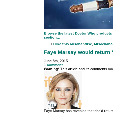
Browse the latest Doctor Who products
section…
1
I like this
Merchandise
,
Miscellan
Faye Marsay would return “
June 8th, 2015
1 comment
Warning!
This article and its comments may
Faye Marsay has revealed that she’d return