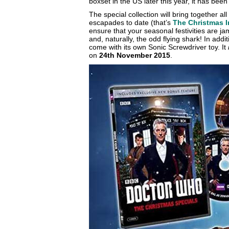
boxset in the US later this year, it has been
The special collection will bring together all
escapades to date (that’s
The Christmas 
ensure that your seasonal festivities are 
and, naturally, the odd flying shark! In addit
come with its own Sonic Screwdriver toy. It
on
24th November 2015
.