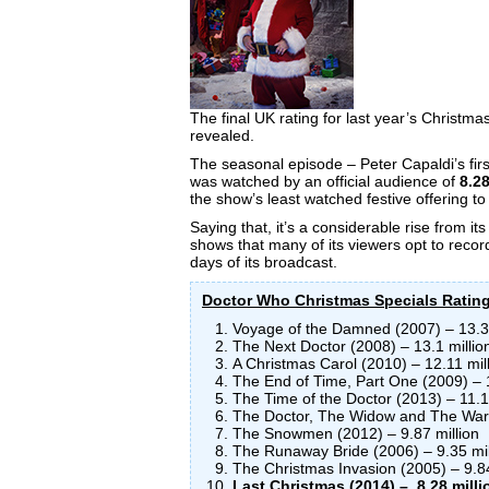
The final UK rating for last year’s Christma
revealed.
The seasonal episode – Peter Capaldi’s first
was watched by an official audience of
8.28
the show’s least watched festive offering to
Saying that, it’s a considerable rise from its 
shows that many of its viewers opt to record 
days of its broadcast.
Doctor Who Christmas Specials Ratin
Voyage of the Damned (2007) – 13.31
The Next Doctor (2008) – 13.1 millio
A Christmas Carol (2010) – 12.11 mil
The End of Time, Part One (2009) – 1
The Time of the Doctor (2013) – 11.1
The Doctor, The Widow and The Ward
The Snowmen (2012) – 9.87 million
The Runaway Bride (2006) – 9.35 mil
The Christmas Invasion (2005) – 9.84
Last Christmas (2014) – 8.28 milli