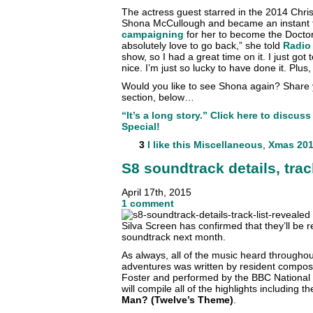
The actress guest starred in the 2014 Chri
Shona McCullough and became an instant f
campaigning
for her to become the Doctor’
absolutely love to go back,” she told
Radio
show, so I had a great time on it. I just got
nice. I’m just so lucky to have done it. Plus,
Would you like to see Shona again? Share
section, below…
“It’s a long story.” Click here to discu
Special!
3
I like this
Miscellaneous
,
Xmas 201
S8 soundtrack details, trac
April 17th, 2015
1 comment
Silva Screen has confirmed that they’ll be re
soundtrack next month.
As always, all of the music heard throughou
adventures was written by resident compo
Foster and performed by the BBC National 
will compile all of the highlights including 
Man? (Twelve’s Theme)
.