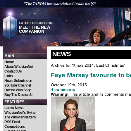
"The TARDIS has materialised inside itself."
MEET THE NEW
COMPANION
NEWS
MAIN
Home
Archive for ‘Xmas 2014: Last Christmas’
About WhovianNet
Contact Us
Faye Marsay favourite to 
Links
News Submission
October 19th, 2015
YouTube Channel
4 comments
Doctor Who Shop
Warning!
This article and its comments may
Buy The Doctor & I
FEATURES
Latest News
WhovianNet's Twitter
The WhovianNetters
RSS Feed
Competitions