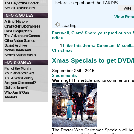
before - step aboard the TARDIS.
The Day of the Doctor
See all Discussions
INFO & GUIDES
View Resu
A Brief History
Loading ...
Character Biographies
Cast Biographies
Farewell, Clara! Share your predictions 
The Adventure Games
adieu…
Other Video Games
4
I like this
Jenna Coleman
,
Miscell
Script Archive
Christmas
Novel Overviews
Series Soundtracks
Xmas Specials to get DVD/
FUN & GAMES
Fan of the Month
September 25th, 2015
Your Whovi-fan Art
2 comments
You & Who Gallery
Warning!
This article and its comments may
Are you Obsessed?
Did you know?
Who Am I? Quiz
Avatars
The Doctor Who Christmas Specials will be