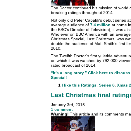
The Doctor continued his mission of world 
breaking ratings throughout 2014.
Not only did Peter Capaldi’s debut series a
average audience of
7.4 million
at home in
the BBC’s Director of Television), it was al
Who ever on BBC America with an average
Christmas Special, Last Christmas, was wat
double the audience of Matt Smith’s first fe
2010.
The Twelfth Doctor’s first yuletide adventu
on which it was watched by 792,000 viewers
rated broadcast of 2014.
“It’s a long story.” Click here to discu
Special!
1
I like this
Ratings
,
Series 8
,
Xmas 2
Last Christmas final rating
January 3rd, 2015
1 comment
Warning!
This article and its comments may