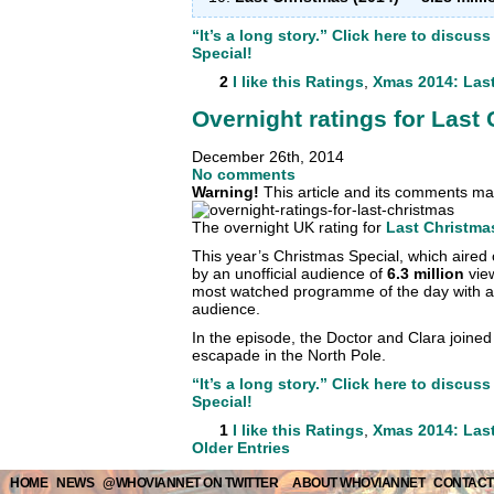
“It’s a long story.” Click here to discu
Special!
2
I like this
Ratings
,
Xmas 2014: Las
Overnight ratings for Last
December 26th, 2014
No comments
Warning!
This article and its comments may
The overnight UK rating for
Last Christma
This year’s Christmas Special, which aired
by an unofficial audience of
6.3 million
vie
most watched programme of the day with 
audience.
In the episode, the Doctor and Clara joined
escapade in the North Pole.
“It’s a long story.” Click here to discu
Special!
1
I like this
Ratings
,
Xmas 2014: Las
Older Entries
HOME
NEWS
@WHOVIANNET ON TWITTER
ABOUT WHOVIANNET
CONTACT