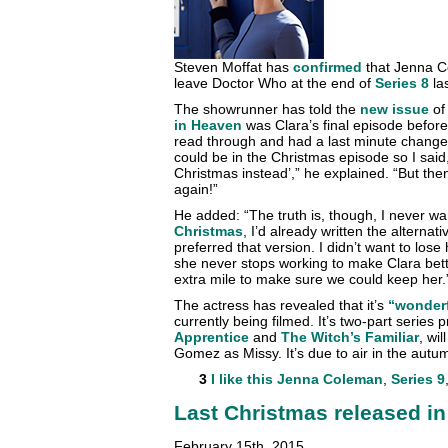
Steven Moffat has
confirmed
that Jenna Co
leave Doctor Who at the end of
Series 8
las
The showrunner has told the
new issue
o
in Heaven
was Clara’s final episode before 
read through and had a last minute change 
could be in the Christmas episode so I said, 
Christmas instead’,” he explained. “But th
again!”
He added: “The truth is, though, I never w
Christmas
, I’d already written the alterna
preferred that version. I didn’t want to los
she never stops working to make Clara bett
extra mile to make sure we could keep her.
The actress has revealed that it’s
“wonder
currently being filmed. It’s two-part series
Apprentice
and
The Witch’s Familiar
, wil
Gomez as Missy. It’s due to air in the autu
3
I like this
Jenna Coleman
,
Series 9
Last Christmas released in
February 15th, 2015