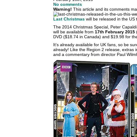
No comments
Warning!
This article and its comments may
Last Christmas
will be released in the US 
The 2014 Christmas Special, Peter Capaldi’s 
will be available from
17th February 2015
(
DVD ($18.74 in Canada) and $19.98 for the
It’s already available for UK fans, so be su
already! Like the Region 2 release, extras 
and a commentary from director Paul Wilmh