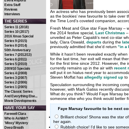
Event Reports
Extra Stuff
Reviews
An actress who has previously been assoc
Interviews
as the bookies’ new favourite to take over
the Time Lord’s coveted companion, accor
THE SERIES
Series 11 (2018)
Fresh Meat and Glue star Faye Marsay – 
Series 10 (2017)
the 2014 festive special,
Last Christmas
– 
2016 Xmas Special
unveiled as Peter Capaldi’s next co-star wh
Series 9 (2015)
lady, Clara Oswald,
departs
during the
lat
Series 8 (2014)
previously admitted that she’d return
“in a
50th Anniversary
While it hasn’t been revealed exactly when 
Series 7 (2012/13)
for the last time, her exit will mean that th
Series 6 (2011)
for the first time since 2012. However, the 
Series 5 (2010)
currently remains up in the air with
recent 
2009/10 Specials
will put it on hiatus next year to accommoda
Series 4 (2008)
Steven Moffat has
allegedly signed up
to
Series 3 (2007)
Series 2 (2006)
Speculation surrounding the incoming comp
Series 1 (2005)
however, with Mark Gatiss recently discussin
The Classic Series
What do you think? Would Faye Marsay be th
And Everything Else...
someone else who you think would better fit 
Movie Developments
HAVE YOUR SAY
Faye Marsay favourite to be next c
Farewell Clara
Brilliant choice! Shona was the star o
Who is Ashildr?
her again.
'Missy' Mystery
Rubbish choice! I'd like to see some
Deep Breath