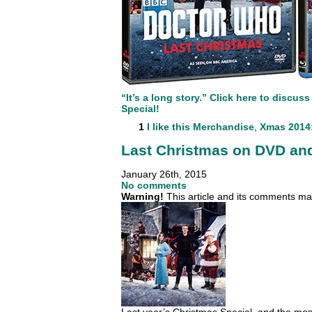
“It’s a long story.” Click here to discu
Special!
1
I like this
Merchandise
,
Xmas 2014:
Last Christmas on DVD and
January 26th, 2015
No comments
Warning!
This article and its comments may
Last year’s Christmas Special, and the mos