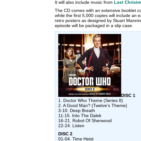
It will also include music from
Last Christ
The CD comes with an extensive booklet c
while the first 5,000 copies will include an 
retro posters as designed by Stuart Manni
episode will be packaged in a slip case.
DISC 1
1. Doctor Who Theme (Series 8)
2. A Good Man? (Twelve’s Theme)
3-10. Deep Breath
11-15. Into The Dalek
16-21. Robot Of Sherwood
22-24. Listen
DISC 2
01-04. Time Heist