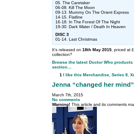
05. The Caretaker
06-08. Kill The Moon
09-13. Mummy On The Orient Express
14-15. Flatline
16-18. In The Forest Of The Night
19-30. Dark Water / Death In Heaven
DISC 3
01-14. Last Christmas
It’s released on
1
8th May 2015
,
priced at £
collection?
Browse the latest Doctor Who products
section…
1
I like this
Merchandise
,
Series 8
,
X
Jenna “changed her mind” 
March 7th, 2015
No comments
Warning!
This article and its comments may