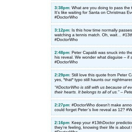
3:38pm
: What are you doing to pass the 
It’s like waiting for Santa on Christmas
#DoctorWho
3:12pm
: Is this how time normally passes?
watching a tennis match. Oh, wait… #13
#DoctorWho
2:48pm
: Peter Capaldi was snuck into th
his reveal. We wonder what disguise – if
#DoctorWho
2:29pm
: Still love this quote from Peter C
yes, *that* typo still haunts our nightm
“#DoctorWho is still with us because of ev
their hearts. It belongs to all of us.” – P
2:27pm
: #DoctorWho doesn’t make anno
could forget Peter’s live reveal as 12? 
2:16pm
: Keep your #13thDoctor predict
they’re feeling, knowing their life is ab
#DoctorWho