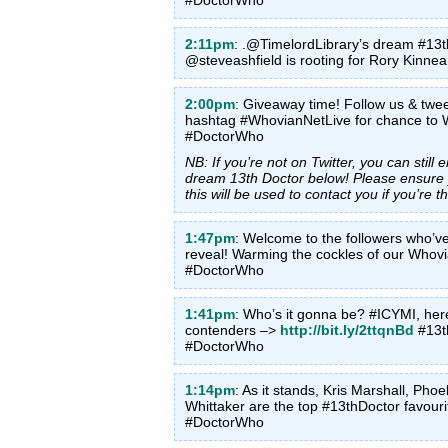
2:11pm
: .@TimelordLibrary’s dream #13th
@steveashfield is rooting for Rory Kinn
2:00pm
: Giveaway time! Follow us & twe
hashtag #WhovianNetLive for chance to 
#DoctorWho
NB: If you’re not on Twitter, you can stil
dream 13th Doctor below! Please ensure y
this will be used to contact you if you’re t
1:47pm
: Welcome to the followers who’ve
reveal! Warming the cockles of our Whov
#DoctorWho
1:41pm
: Who’s it gonna be? #ICYMI, here
contenders –>
http://bit.ly/2ttqnBd
#13t
#DoctorWho
1:14pm
: As it stands, Kris Marshall, Pho
Whittaker are the top #13thDoctor favour
#DoctorWho