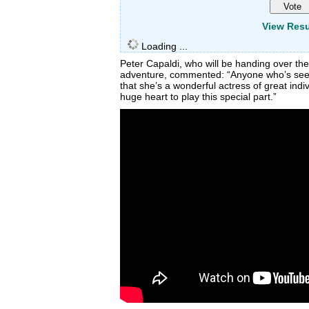
View Resu
Loading ...
Peter Capaldi, who will be handing over the
adventure, commented: “Anyone who’s seen
that she’s a wonderful actress of great indiv
huge heart to play this special part.”