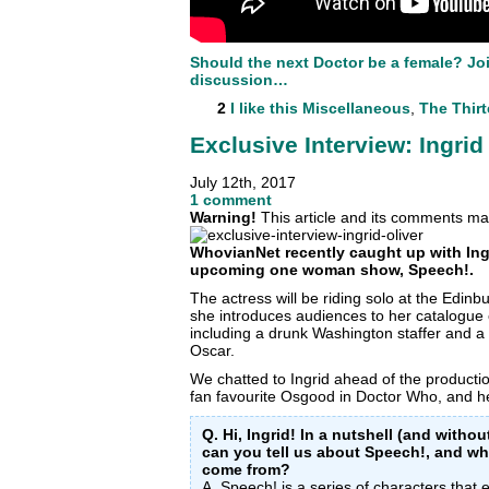
Should the next Doctor be a female? Joi
discussion…
2
I like this
Miscellaneous
,
The Thir
Exclusive Interview: Ingrid
July 12th, 2017
1 comment
Warning!
This article and its comments may
WhovianNet recently caught up with Ingr
upcoming one woman show, Speech!.
The actress will be riding solo at the Edin
she introduces audiences to her catalogue o
including a drunk Washington staffer and a 
Oscar.
We chatted to Ingrid ahead of the productio
fan favourite Osgood in Doctor Who, and 
Q. Hi, Ingrid! In a nutshell (and with
can you tell us about Speech!, and whe
come from?
A. Speech! is a series of characters that e