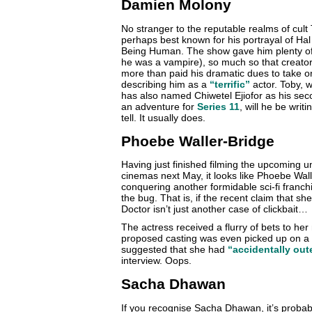
Damien Molony
No stranger to the reputable realms of cul
perhaps best known for his portrayal of Ha
Being Human. The show gave him plenty of t
he was a vampire), so much so that creato
more than paid his dramatic dues to take o
describing him as a
“terrific”
actor. Toby, w
has also named Chiwetel Ejiofor as his seco
an adventure for
Series 11
, will he be writ
tell. It usually does.
Phoebe Waller-Bridge
Having just finished filming the upcoming un
cinemas next May, it looks like Phoebe Wall
conquering another formidable sci-fi franch
the bug. That is, if the recent claim that sh
Doctor isn’t just another case of clickbait…
The actress received a flurry of bets to h
proposed casting was even picked up on a 
suggested that she had
“accidentally out
interview. Oops.
Sacha Dhawan
If you recognise Sacha Dhawan, it’s probab