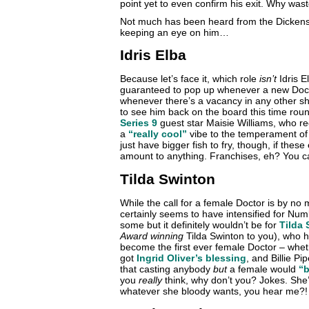
point yet to even confirm his exit. Why was
Not much has been heard from the Dickensian
keeping an eye on him…
Idris Elba
Because let’s face it, which role
isn’t
Idris E
guaranteed to pop up whenever a new Doctor
whenever there’s a vacancy in any other s
to see him back on the board this time rou
Series 9
guest star Maisie Williams, who re
a
“really cool”
vibe to the temperament of 
just have bigger fish to fry, though, if the
amount to anything. Franchises, eh? You can
Tilda Swinton
While the call for a female Doctor is by n
certainly seems to have intensified for Num
some but it definitely wouldn’t be for
Tilda
Award winning
Tilda Swinton to you), who ha
become the first ever female Doctor – whet
got
Ingrid Oliver’s blessing
, and Billie P
that casting anybody
but
a female would
“b
you
really
think, why don’t you? Jokes. She
whatever she bloody wants, you hear me?!