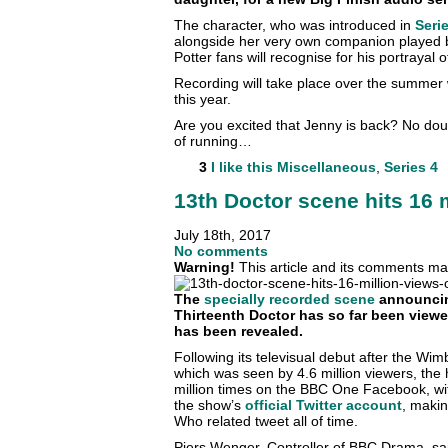
The character, who was introduced in
Seri
alongside her very own companion played 
Potter fans will recognise for his portrayal 
Recording will take place over the summer w
this year.
Are you excited that Jenny is back? No dou
of running…
3
I like this
Miscellaneous
,
Series 4
13th Doctor scene hits 16 
July 18th, 2017
No comments
Warning!
This article and its comments may
The
specially recorded scene
announcin
Thirteenth Doctor has so far been viewed
has been revealed.
Following its televisual debut after the Wi
which was seen by 4.6 million viewers, the 
million times on the BBC One Facebook, with
the show’s
official Twitter account
, makin
Who related tweet all of time.
Piers Wenger, Controller of BBC Drama, sa