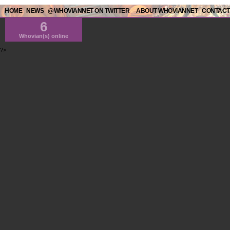
HOME
NEWS
@WHOVIANNET ON TWITTER
ABOUT WHOVIANNET
CONTACT
6
Whovian(s) online
?>