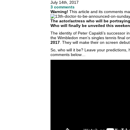
July 14th, 2017
3 comments
Warning!
This article and its comments may
The actor/actress who will be portraying
Who will finally be unveiled this week
The identity of Peter Capaldi’s successor in 
the Wimbledon men’s singles tennis final
2017
. They will make their on screen debut
So, who will it be? Leave your predictions
comments below…