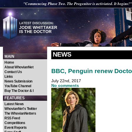
"Commencing Phase Two. The Progenitor is activiated. It begins!"
JODIE WHITTAKER
IS THE DOCTOR
NEWS
MAIN
Home
About WhovianNet
BBC, Penguin renew Docto
Contact Us
Links
July 22nd, 2017
News Submission
No comments
YouTube Channel
Buy The Doctor & I
FEATURES
Latest News
WhovianNet's Twitter
The WhovianNetters
RSS Feed
Competitions
Event Reports