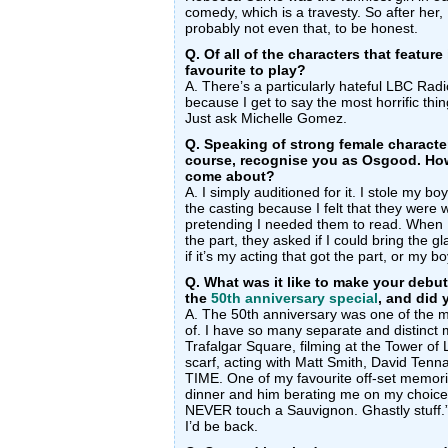
comedy, which is a travesty. So after her, 
probably not even that, to be honest.
Q. Of all of the characters that featur
favourite to play?
A. There’s a particularly hateful LBC Radio
because I get to say the most horrific thing
Just ask Michelle Gomez.
Q. Speaking of strong female character
course, recognise you as Osgood. How 
come about?
A. I simply auditioned for it. I stole my bo
the casting because I felt that they wer
pretending I needed them to read. When I 
the part, they asked if I could bring the gla
if it’s my acting that got the part, or my
Q. What was it like to make your debu
the
50th anniversary special
, and did
A. The 50th anniversary was one of the mo
of. I have so many separate and distinct 
Trafalgar Square, filming at the Tower o
scarf, acting with Matt Smith, David Te
TIME. One of my favourite off-set memories
dinner and him berating me on my choice
NEVER touch a Sauvignon. Ghastly stuff.”
I’d be back.