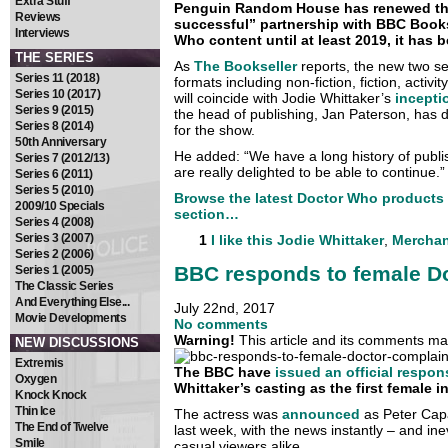
Extra Stuff
Penguin Random House has renewed the
Reviews
successful” partnership with BBC Book
Interviews
Who content until at least 2019, it has 
THE SERIES
As
The Bookseller
reports, the new two ser
Series 11 (2018)
formats including non-fiction, fiction, activi
Series 10 (2017)
will coincide with Jodie Whittaker’s
incepti
Series 9 (2015)
the head of publishing, Jan Paterson, has 
Series 8 (2014)
for the show.
50th Anniversary
He added: “We have a long history of publ
Series 7 (2012/13)
are really delighted to be able to continue.”
Series 6 (2011)
Series 5 (2010)
Browse the latest Doctor Who products
2009/10 Specials
section…
Series 4 (2008)
Series 3 (2007)
1
I like this
Jodie Whittaker
,
Merchan
Series 2 (2006)
BBC responds to female D
Series 1 (2005)
The Classic Series
And Everything Else...
July 22nd, 2017
Movie Developments
No comments
Warning!
This article and its comments may
NEW DISCUSSIONS
Extremis
The BBC have
issued an official respon
Oxygen
Whittaker’s casting as the first female i
Knock Knock
Thin Ice
The actress was
announced
as Peter Capal
The End of Twelve
last week, with the news instantly – and in
Smile
casual viewers alike.