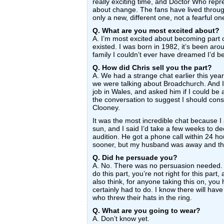
really exciting time, and Doctor Who repre
about change. The fans have lived throug
only a new, different one, not a fearful on
Q. What are you most excited about?
A. I’m most excited about becoming part o
existed. I was born in 1982, it’s been aro
family I couldn’t ever have dreamed I’d be
Q. How did Chris sell you the part?
A. We had a strange chat earlier this yea
we were talking about Broadchurch. And I
job in Wales, and asked him if I could be 
the conversation to suggest I should cons
Clooney.
It was the most incredible chat because 
sun, and I said I’d take a few weeks to d
audition. He got a phone call within 24 h
sooner, but my husband was away and the
Q. Did he persuade you?
A. No. There was no persuasion needed. 
do this part, you’re not right for this part, 
also think, for anyone taking this on, you h
certainly had to do. I know there will h
who threw their hats in the ring.
Q. What are you going to wear?
A. Don’t know yet.