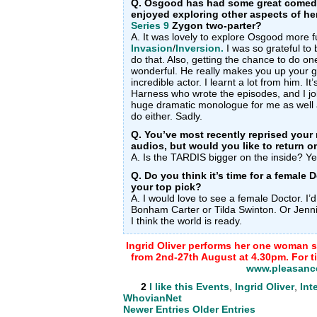
Q. Osgood has had some great comed
enjoyed exploring other aspects of her
Series 9
Zygon two-parter?
A. It was lovely to explore Osgood more f
Invasion
/
Inversion.
I was so grateful to
do that. Also, getting the chance to do o
wonderful. He really makes you up your 
incredible actor. I learnt a lot from him. I
Harness who wrote the episodes, and I jok
huge dramatic monologue for me as well 
do either. Sadly.
Q. You’ve most recently reprised your 
audios, but would you like to return 
A. Is the TARDIS bigger on the inside? Ye
Q. Do you think it’s time for a female
your top pick?
A. I would love to see a female Doctor. I
Bonham Carter or Tilda Swinton. Or Jennif
I think the world is ready.
Ingrid Oliver performs her one woman 
from 2nd-27th August at 4.30pm. For tic
www.pleasanc
2
I like this
Events
,
Ingrid Oliver
,
Int
WhovianNet
Newer Entries
Older Entries