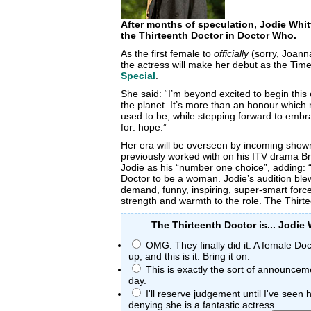
After months of speculation, Jodie Whi
the Thirteenth Doctor in Doctor Who.
As the first female to
officially
(sorry, Joanna
the actress will make her debut as the Time
Special
.
She said: “I’m beyond excited to begin this
the planet. It’s more than an honour whic
used to be, while stepping forward to embr
for: hope.”
Her era will be overseen by incoming show
previously worked with on his ITV drama B
Jodie as his “number one choice”, adding: 
Doctor to be a woman. Jodie’s audition blew 
demand, funny, inspiring, super-smart force 
strength and warmth to the role. The Thirte
The Thirteenth Doctor is... Jodie 
OMG. They finally did it. A female D
up, and this is it. Bring it on.
This is exactly the sort of announcem
day.
I'll reserve judgement until I've seen 
denying she is a fantastic actress.