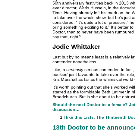
50th anniversary festivities back in 2013 w
ever director, Waris Hussein, in the docu
Time. Having already left his mark on the 
to take over the whole show, but he’s just 
considered. “It’s quite a lot of pressure,” he 
bring something exciting to it.” It’s better
Doctor, than to never have been rumoured t
say that, right?
Jodie Whittaker
Last but by no means least is a relatively la
contender nonetheless.
Like, a
seriously
serious contender. In fact, 
bookies’ joint favourite to take over the rol
Kris Marshall as far as the whimsical world 
It’s worth pointing out that she’s worked wi
starred as the formidable Beth Latimer in 
Broadchurch. But is she about to be entrus
Should the next Doctor be a female? Joi
discussion…
1
I like this
Lists
,
The Thirteenth Do
13th Doctor to be announ