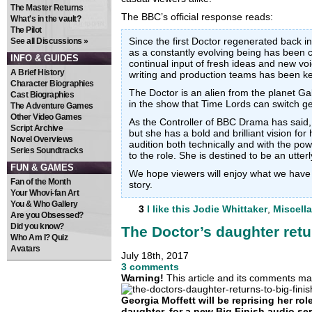
The Master Returns
The BBC’s official response reads:
What's in the vault?
The Pilot
Since the first Doctor regenerated back i
See all Discussions »
as a constantly evolving being has been 
INFO & GUIDES
continual input of fresh ideas and new vo
A Brief History
writing and production teams has been key
Character Biographies
The Doctor is an alien from the planet Gal
Cast Biographies
in the show that Time Lords can switch g
The Adventure Games
Other Video Games
As the Controller of BBC Drama has said, J
Script Archive
but she has a bold and brilliant vision for
Novel Overviews
audition both technically and with the pow
Series Soundtracks
to the role. She is destined to be an utterl
FUN & GAMES
We hope viewers will enjoy what we have i
Fan of the Month
story.
Your Whovi-fan Art
You & Who Gallery
3
I like this
Jodie Whittaker
,
Miscell
Are you Obsessed?
Did you know?
The Doctor’s daughter retu
Who Am I? Quiz
Avatars
July 18th, 2017
3 comments
Warning!
This article and its comments may
Georgia Moffett will be reprising her rol
daughter, for a new Big Finish audio se