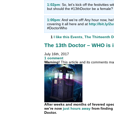
1:02pm
: So, let’s kick off the festivities w
but should the #13thDoctor be a femal
1:00pm
: And we’re off! Any hour now, he
covering it all here and at
http://bit.ly/2
#DoctorWho
1
I like this
Events
,
The Thirteenth D
The 13th Doctor – WHO is 
July 16th, 2017
1 comment
Warning!
This article and its comments may
After weeks and months of fevered specul
we’re now
just hours away
from finding 
Doctor.