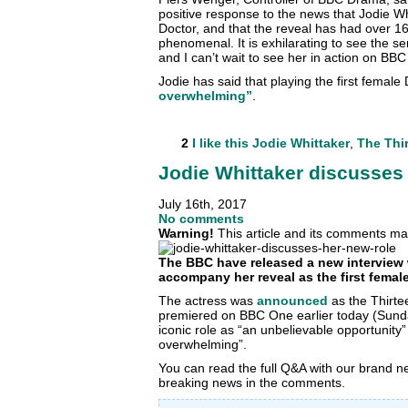
positive response to the news that Jodie Whi
Doctor, and that the reveal has had over 16 
phenomenal. It is exhilarating to see the s
and I can’t wait to see her in action on BB
Jodie has said that playing the first female 
overwhelming”
.
2
I like this
Jodie Whittaker
,
The Thi
Jodie Whittaker discusses 
July 16th, 2017
No comments
Warning!
This article and its comments may
The BBC have released a new interview 
accompany her reveal as the first female
The actress was
announced
as the Thirte
premiered on BBC One earlier today (Sund
iconic role as “an unbelievable opportunity” 
overwhelming”.
You can read the full Q&A with our brand 
breaking news in the comments.