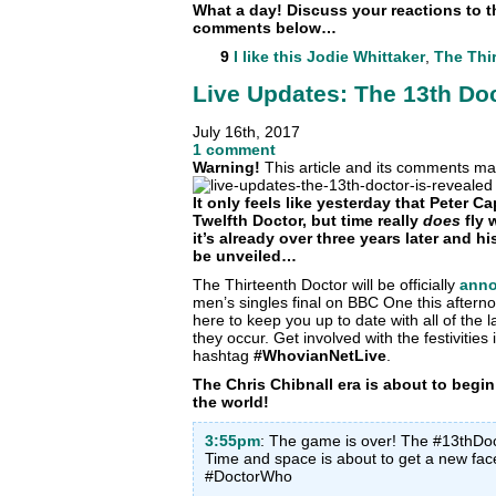
What a day! Discuss your reactions to t
comments below…
9
I like this
Jodie Whittaker
,
The Thi
Live Updates: The 13th Doc
July 16th, 2017
1 comment
Warning!
This article and its comments may
It only feels like yesterday that Peter 
Twelfth Doctor, but time really
does
fly 
it’s already over three years later and h
be unveiled…
The Thirteenth Doctor will be officially
ann
men’s singles final on BBC One this after
here to keep you up to date with all of th
they occur. Get involved with the festivitie
hashtag
#WhovianNetLive
.
The Chris Chibnall era is about to begi
the world!
3:55pm
: The game is over! The #13thDoct
Time and space is about to get a new f
#DoctorWho