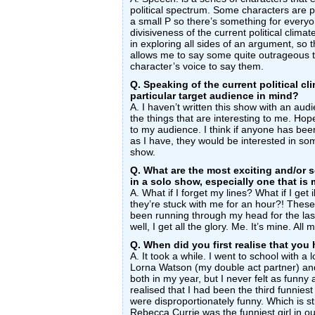
political spectrum. Some characters are po
a small P so there’s something for everyo
divisiveness of the current political clima
in exploring all sides of an argument, so
allows me to say some quite outrageous 
character’s voice to say them.
Q. Speaking of the current political cli
particular target audience in mind?
A. I haven’t written this show with an audi
the things that are interesting to me. Hopef
to my audience. I think if anyone has bee
as I have, they would be interested in som
show.
Q. What are the most exciting and/or s
in a solo show, especially one that is
A. What if I forget my lines? What if I get
they’re stuck with me for an hour?! These
been running through my head for the last 
well, I get all the glory. Me. It’s mine. All 
Q. When did you first realise that yo
A. It took a while. I went to school with a l
Lorna Watson (my double act partner) a
both in my year, but I never felt as funny 
realised that I had been the third funniest
were disproportionately funny. Which is stil
Rebecca Currie was the funniest girl in o