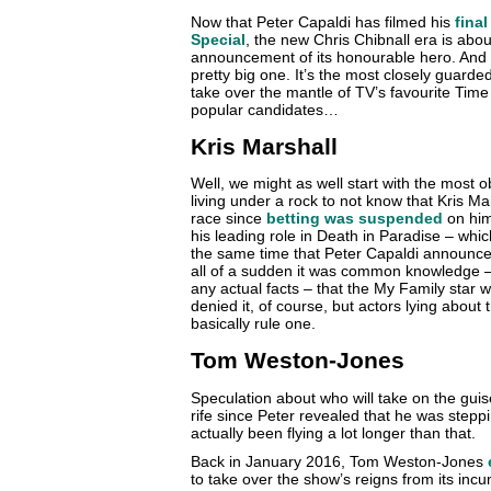
Now that Peter Capaldi has filmed his
fina
Special
, the new Chris Chibnall era is about
announcement of its honourable hero. And as
pretty big one. It’s the most closely guarde
take over the mantle of TV’s favourite Time 
popular candidates…
Kris Marshall
Well, we might as well start with the most 
living under a rock to not know that Kris M
race since
betting was suspended
on him
his leading role in Death in Paradise – which
the same time that Peter Capaldi announce
all of a sudden it was common knowledge – a
any actual facts – that the My Family star
denied it, of course, but actors lying about
basically rule one.
Tom Weston-Jones
Speculation about who will take on the gui
rife since Peter revealed that he was step
actually been flying a lot longer than that.
Back in January 2016, Tom Weston-Jones
to take over the show’s reigns from its inc