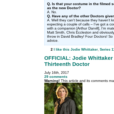
Q. Is that your costume in the filmed
as the new Doctor?
A. No.
Q. Have any of the other Doctors give
A. Well they can’t because they haven’t kn
expecting a couple of calls – I’ve got a c
with a companion [Arthur Darvill], I’m mate
Matt Smith, Chris Eccleston and obviously
throw in David Bradley! Four Doctors! So 
advice.
2
I like this
Jodie Whittaker
,
Series 1
OFFICIAL: Jodie Whittaker
Thirteenth Doctor
July 16th, 2017
29 comments
Warning!
This article and its comments may