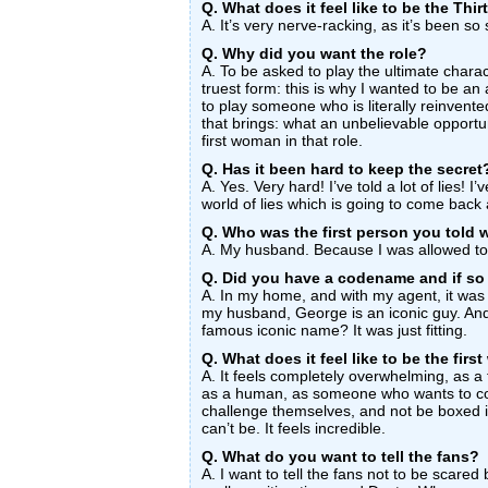
Q. What does it feel like to be the Thi
A. It’s very nerve-racking, as it’s been so 
Q. Why did you want the role?
A. To be asked to play the ultimate charact
truest form: this is why I wanted to be an a
to play someone who is literally reinvente
that brings: what an unbelievable opportun
first woman in that role.
Q. Has it been hard to keep the secret
A. Yes. Very hard! I’ve told a lot of lies! 
world of lies which is going to come back
Q. Who was the first person you told 
A. My husband. Because I was allowed to
Q. Did you have a codename and if so
A. In my home, and with my agent, it wa
my husband, George is an iconic guy. And
famous iconic name? It was just fitting.
Q. What does it feel like to be the fir
A. It feels completely overwhelming, as a
as a human, as someone who wants to co
challenge themselves, and not be boxed i
can’t be. It feels incredible.
Q. What do you want to tell the fans?
A. I want to tell the fans not to be scare