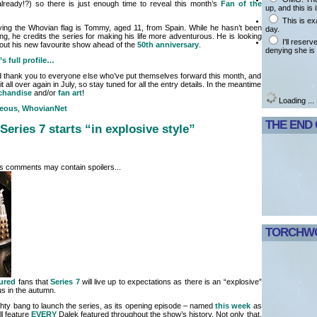
(already!?) so there is just enough time to reveal this month’s
Fan of the
up, and this is i
This is ex
 flying the Whovian flag is Tommy, aged 11, from Spain. While he hasn’t been
day.
g, he credits the series for making his life more adventurous. He is looking
I'll reser
out his new favourite show ahead of the
50th anniversary
.
denying she is 
s full profile…
thank you to everyone else who’ve put themselves forward this month, and
 all over again in July, so stay tuned for all the entry details. In the meantime
chandise
and/or
fan art
!
Loading ...
neous
,
WhovianNet
THE END
Series 7 starts “in explosive style”
its comments may contain spoilers...
TORCHWO
ured
fans that
Series 7
will live up to expectations as there is an “explosive”
us in the autumn.
ghty bang to launch the series, as its opening episode – named
this week
as
ll feature
EVERY
Dalek featured throughout the show’s history. Not only that,