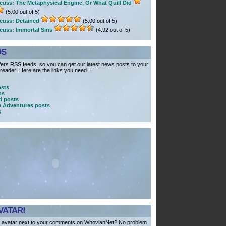
cuss: The Metaphysical Engine, Or What Quill Did
(5.00 out of 5)
cuss: Detained
(5.00 out of 5)
cuss: Immortal Sins
(4.92 out of 5)
DS
ers RSS feeds, so you can get our latest news posts to your
eader! Here are the links you need...
osts
ns
 posts
e Adventures posts
s
VATAR!
 avatar next to your comments on WhovianNet? No problem