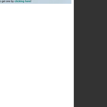
to get one by
clicking here
!