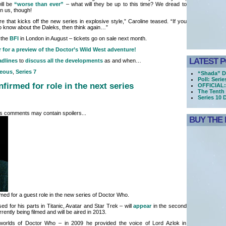
will be
“worse than ever”
– what will they be up to this time? We dread to
an us, though!
e that kicks off the new series in explosive style,” Caroline teased. “If you
 to know about the Daleks, then think again…”
 the
BFI
in London in August – tickets go on sale next month.
r for a preview of the Doctor’s Wild West adventure!
LATEST 
adlines
to
discuss all the developments
as and when…
neous
,
Series 7
“Shada” D
Poll: Seri
firmed for role in the next series
OFFICIAL:
The Tenth 
Series 10 
its comments may contain spoilers...
BUY THE 
ed for a guest role in the new series of Doctor Who.
d for his parts in Titanic, Avatar and Star Trek – will
appear
in the second
rrently being filmed and will be aired in 2013.
worlds of Doctor Who – in 2009 he provided the voice of Lord Azlok in