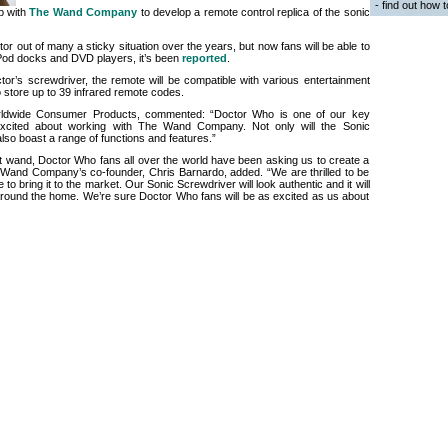
- find out how 
p with
The Wand Company
to develop a remote control replica of the sonic
r out of many a sticky situation over the years, but now fans will be able to
 iPod docks and DVD players, it’s been
reported
.
or’s screwdriver, the remote will be compatible with various entertainment
to store up to 39 infrared remote codes.
ldwide Consumer Products, commented: “Doctor Who is one of our key
cited about working with The Wand Company. Not only will the Sonic
 also boast a range of functions and features.”
st wand, Doctor Who fans all over the world have been asking us to create a
 Wand Company’s co-founder, Chris Barnardo, added. “We are thrilled to be
o bring it to the market. Our Sonic Screwdriver will look authentic and it will
 around the home. We’re sure Doctor Who fans will be as excited as us about