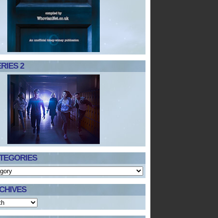
RIES 2
TEGORIES
CHIVES