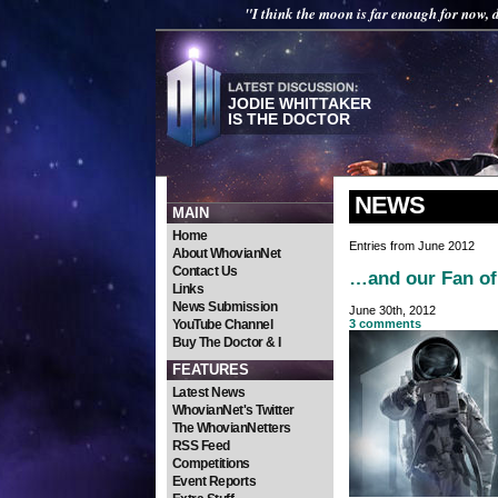
"I think the moon is far enough for now,
JODIE WHITTAKER
IS THE DOCTOR
NEWS
MAIN
Home
Entries from June 2012
About WhovianNet
Contact Us
…and our Fan of 
Links
News Submission
June 30th, 2012
YouTube Channel
3 comments
Buy The Doctor & I
FEATURES
Latest News
WhovianNet's Twitter
The WhovianNetters
RSS Feed
Competitions
Event Reports