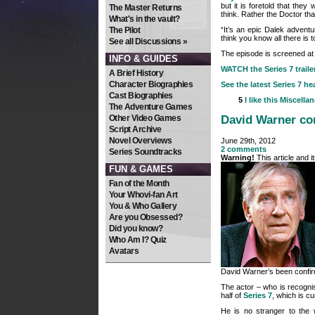
but it is foretold that they 
The Master Returns
think. Rather the Doctor th
What's in the vault?
“It’s an epic Dalek adventur
The Pilot
think you know all there is
See all Discussions »
The episode is screened at
INFO & GUIDES
WATCH the Series 7 traile
A Brief History
Character Biographies
See the latest Series 7 he
Cast Biographies
5
I like this
Miscella
The Adventure Games
Other Video Games
David Warner con
Script Archive
Novel Overviews
June 29th, 2012
2 comments
Series Soundtracks
Warning!
This article and 
FUN & GAMES
Fan of the Month
Your Whovi-fan Art
You & Who Gallery
Are you Obsessed?
Did you know?
Who Am I? Quiz
Avatars
David Warner’s been confirm
The actor – who is recognise
half of
Series 7
, which is cu
He is no stranger to the 