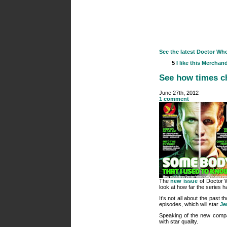
See the latest Doctor Wh
5
I like this
Merchand
See how times ch
June 27th, 2012
1 comment
The
new issue
of Doctor W
look at how far the series 
It’s not all about the past 
episodes, which will star
Je
Speaking of the new compan
with star quality.