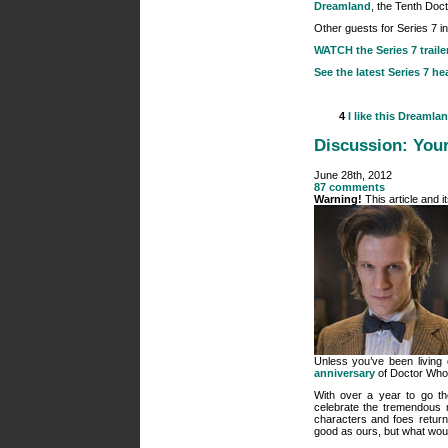
Dreamland
, the Tenth Doct
Other guests for Series 7 i
WATCH the Series 7 traile
See the latest Series 7 he
4
I like this
Dreamla
Discussion: Your
June 28th, 2012
87 comments
Warning!
This article and 
Unless you’ve been living
anniversary
of Doctor Who, 
With over a year to go th
celebrate the tremendous m
characters and foes retur
good as ours, but what woul