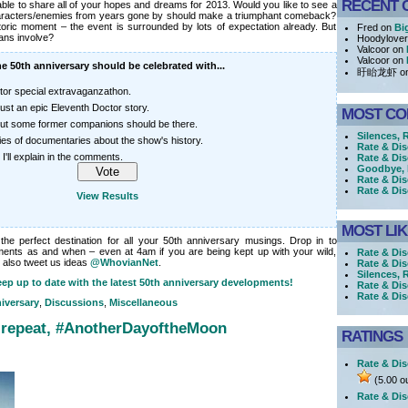
RECENT 
 able to share all of your hopes and dreams for 2013. Would you like to see a
aracters/enemies from years gone by should make a triumphant comeback?
historic moment – the event is surrounded by lots of expectation already. But
Fred on
Bi
ans involve?
Hoodylove
Valcoor on
Valcoor on
e 50th anniversary should be celebrated with...
盱眙龙虾 o
tor special extravaganzathon.
just an epic Eleventh Doctor story.
MOST C
 but some former companions should be there.
Silences, 
ries of documentaries about the show's history.
Rate & Di
 I'll explain in the comments.
Rate & Di
Goodbye, h
Rate & Dis
Rate & Dis
View Results
MOST LI
e perfect destination for all your 50th anniversary musings. Drop in to
ments as and when – even at 4am if you are being kept up with your wild,
Rate & Dis
 also tweet us ideas
@WhovianNet
.
Rate & Dis
Silences, 
ep up to date with the latest 50th anniversary developments!
Rate & Dis
Rate & Di
iversary
,
Discussions
,
Miscellaneous
 repeat, #AnotherDayoftheMoon
RATINGS
Rate & Dis
(5.00 ou
Rate & Dis