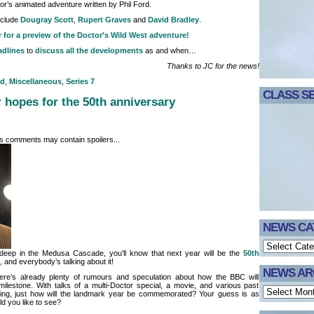
or’s animated adventure written by Phil Ford.
nclude
Dougray Scott
,
Rupert Graves
and
David Bradley
.
r for a preview of the Doctor’s Wild West adventure!
adlines
to
discuss all the developments
as and when…
Thanks to JC for the news!
nd
,
Miscellaneous
,
Series 7
CLASS SE
 hopes for the 50th anniversary
its comments may contain spoilers...
NEWS CA
 deep in the Medusa Cascade, you’ll know that next year will be the
50th
and everybody’s talking about it!
NEWS AR
ere’s already plenty of rumours and speculation about how the BBC will
ilestone. With talks of a multi-Doctor special, a movie, and various past
ning, just how will the landmark year be commemorated? Your guess is as
d you like to see?