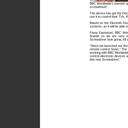
BBC Worldwide’s teamed u
screwdriver!
The device has got the Docto
use it to control their TVs,
Based on the Eleventh Doct
systems, as it will be able 
Fiona Eastwood, BBC Wor
brands so we are very ex
Screwdriver look great, it’ll
“Since we launched our fir
remote control Sonic,” The
working with BBC Worldwide t
control electronic devices
this new Screwdriver.”