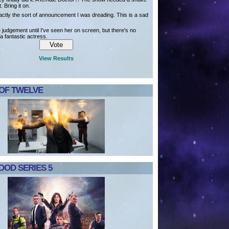
t. Bring it on.
actly the sort of announcement I was dreading. This is a sad
ve judgement until I've seen her on screen, but there's no
a fantastic actress.
View Results
 OF TWELVE
OD SERIES 5