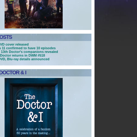
POSTS
VD cover released
es 11 confirmed to have 10 episodes
 13th Doctor’s companions revealed
Doctor returns in DWM #518
DVD, Blu-ray details announced
DOCTOR & I