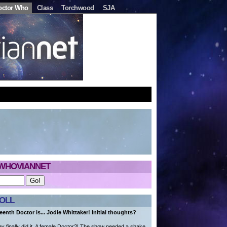
octor Who
Class
Torchwood
SJA
WHOVIANNET
OLL
eenth Doctor is... Jodie Whittaker! Initial thoughts?
 finally did it. A female Doctor?! The show needed a shake