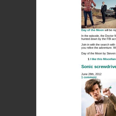
Day of the Moon
will be re
In the episode, the Doctor f
hunted down by the FBI acr
Join in with the search with
you relive the adventure. W
Day of the Moon by Steven 
1
I like this
Miscella
Sonic screwdrive
June 28th, 2012
1 comment