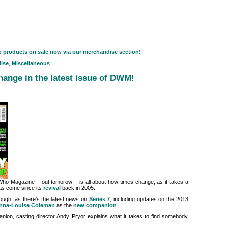
o products on sale now via our merchandise section!
ise
,
Miscellaneous
ange in the latest issue of DWM!
ho Magazine – out tomorow – is all about how times change, as it takes a
has come since its
revival
back in 2005.
though, as there’s the latest news on
Series 7
, including updates on the 2013
nna-Louise Coleman
as the
new companion
.
ion, casting director Andy Pryor explains what it takes to find somebody