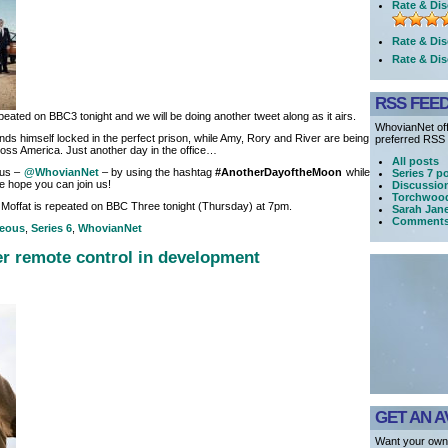
Rate & Dis
Rate & Dis
Rate & Dis
RSS FEE
peated on BBC3 tonight and we will be doing another tweet along as it airs.
WhovianNet off
inds himself locked in the perfect prison, while Amy, Rory and River are being
preferred RSS r
oss America. Just another day in the office…
All posts
 us –
@WhovianNet
– by using the hashtag
#AnotherDayoftheMoon
while
Series 7 p
e hope you can join us!
Discussio
Torchwood
Moffat is repeated on BBC Three tonight (Thursday) at 7pm.
Sarah Jan
Comment
neous
,
Series 6
,
WhovianNet
r remote control in development
GET AN A
Want your own