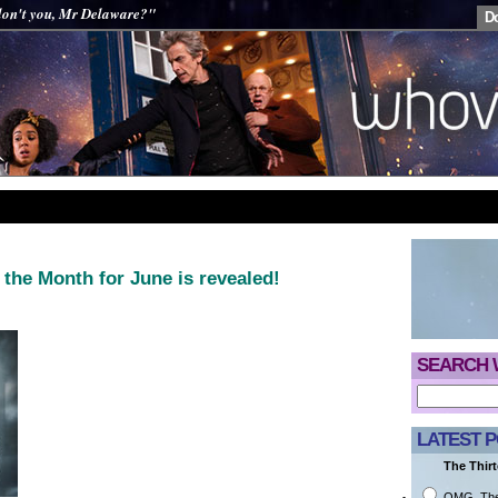
 don't you, Mr Delaware?"
D
the Month for June is revealed!
SEARCH 
LATEST P
The Thirt
OMG. They