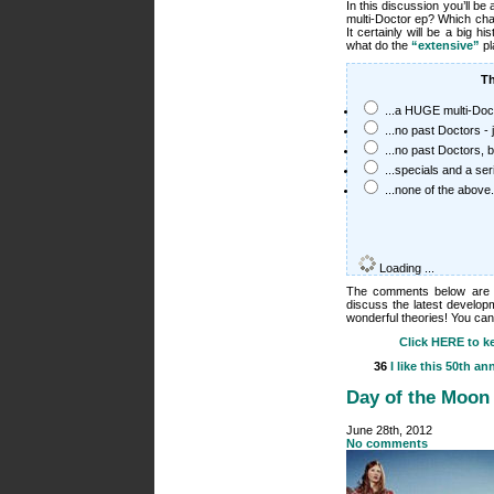
In this discussion you’ll be
multi-Doctor ep? Which ch
It certainly will be a big 
what do the
“extensive”
pl
Th
...a HUGE multi-Doc
...no past Doctors - 
...no past Doctors,
...specials and a se
...none of the above.
Loading ...
The comments below are th
discuss the latest develop
wonderful theories! You can
Click HERE to ke
36
I like this
50th ann
Day of the Moon
June 28th, 2012
No comments