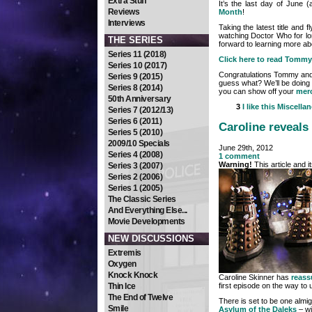
Extra Stuff
It’s the last day of June 
Reviews
Month
!
Interviews
Taking the latest title and
watching Doctor Who for lon
THE SERIES
forward to learning more ab
Series 11 (2018)
Click here to read Tommy’
Series 10 (2017)
Congratulations Tommy and 
Series 9 (2015)
guess what? We’ll be doing it
Series 8 (2014)
you can show off your
mer
50th Anniversary
3
I like this
Miscella
Series 7 (2012/13)
Series 6 (2011)
Caroline reveals 
Series 5 (2010)
2009/10 Specials
June 29th, 2012
Series 4 (2008)
1 comment
Warning!
This article and 
Series 3 (2007)
Series 2 (2006)
Series 1 (2005)
The Classic Series
And Everything Else...
Movie Developments
NEW DISCUSSIONS
Extremis
Oxygen
Knock Knock
Caroline Skinner has
reass
first episode on the way to 
Thin Ice
The End of Twelve
There is set to be one almi
Smile
Asylum of the Daleks
– wi