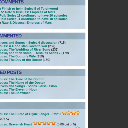
COMMENTS
g Finish to helm Series 5 of Torchwood
r on
Rate & Discuss: Empress of Mars
Poll: Series 11 confirmed to have 10 episodes
Poll: Series 11 confirmed to have 10 episodes
n
Rate & Discuss: Empress of Mars
OMMENTED
Rivers and Songs – Series 6 discussion
(715)
scuss: A Good Man Goes to War
(237)
scuss: The Wedding of River Song
(231)
ello, and then some! – Discuss Series 7
(179)
cuss: The Doctor’s Wife
(159)
cuss: The Day of the Doctor
(150)
KED POSTS
cuss: The Time of the Doctor
cuss: The Name of the Doctor
Rivers and Songs - Series 6 discussion
cuss: The Eleventh Hour
scuss: The Snowmen
cuss: The Curse of Clyde Langer – Part 2
t of 5)
cuss: Brave-ish Heart
(5.00 out of 5)